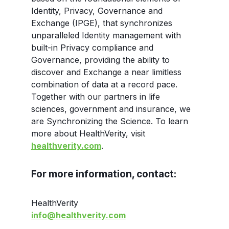
Identity, Privacy, Governance and
Exchange (IPGE), that synchronizes
unparalleled Identity management with
built-in Privacy compliance and
Governance, providing the ability to
discover and Exchange a near limitless
combination of data at a record pace.
Together with our partners in life
sciences, government and insurance, we
are Synchronizing the Science. To learn
more about HealthVerity, visit
healthverity.com
.
For more information, contact:
HealthVerity
info@healthverity.com