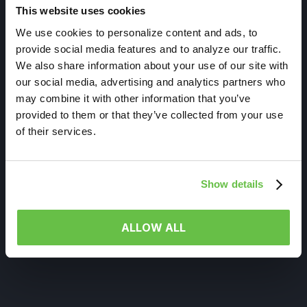
This website uses cookies
We use cookies to personalize content and ads, to
provide social media features and to analyze our traffic.
We also share information about your use of our site with
our social media, advertising and analytics partners who
may combine it with other information that you’ve
provided to them or that they’ve collected from your use
of their services.
Show details
ALLOW ALL