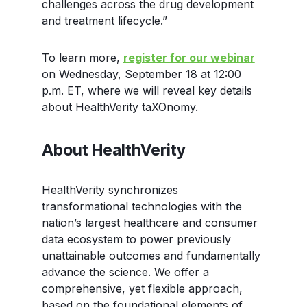
challenges across the drug development
and treatment lifecycle.”
To learn more,
register for our webinar
on Wednesday, September 18 at 12:00
p.m. ET, where we will reveal key details
about HealthVerity taXOnomy.
About HealthVerity
HealthVerity synchronizes
transformational technologies with the
nation’s largest healthcare and consumer
data ecosystem to power previously
unattainable outcomes and fundamentally
advance the science. We offer a
comprehensive, yet flexible approach,
based on the foundational elements of