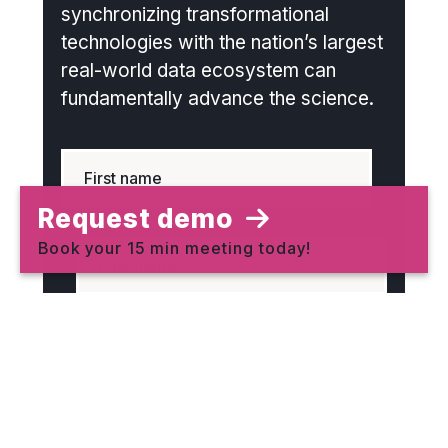
synchronizing transformational
technologies with the nation’s largest
real-world data ecosystem can
fundamentally advance the science.
Request demo
Book your 15 min meeting today!