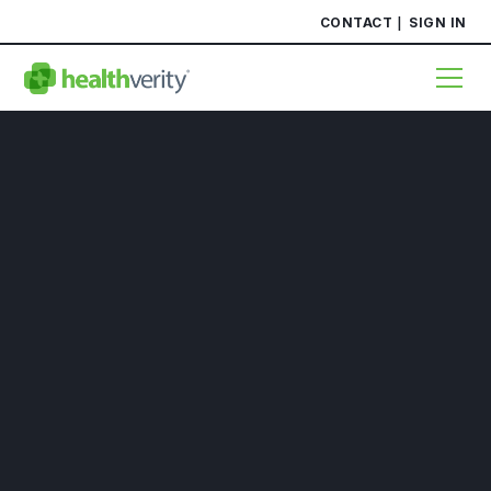
CONTACT
SIGN IN