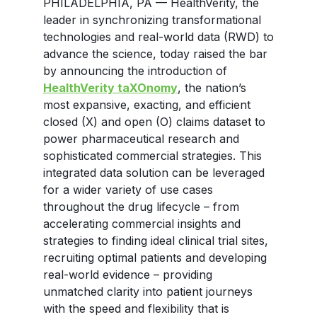
PHILADELPHIA, PA — HealthVerity, the
leader in synchronizing transformational
technologies and real-world data (RWD) to
advance the science, today raised the bar
by announcing the introduction of
HealthVerity taXOnomy
, the nation’s
most expansive, exacting, and efficient
closed (X) and open (O) claims dataset to
power pharmaceutical research and
sophisticated commercial strategies. This
integrated data solution can be leveraged
for a wider variety of use cases
throughout the drug lifecycle – from
accelerating commercial insights and
strategies to finding ideal clinical trial sites,
recruiting optimal patients and developing
real-world evidence – providing
unmatched clarity into patient journeys
with the speed and flexibility that is