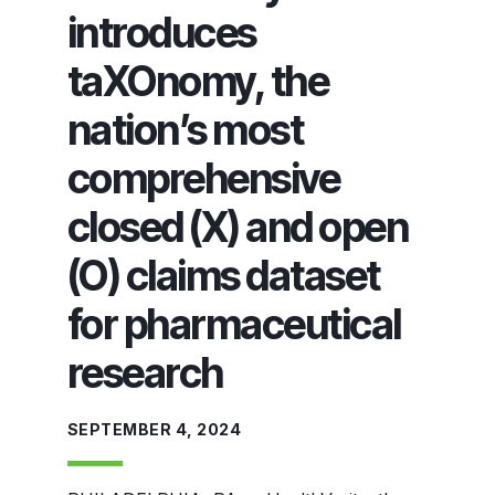
introduces
taXOnomy, the
nation’s most
comprehensive
closed (X) and open
(O) claims dataset
for pharmaceutical
research
SEPTEMBER 4, 2024