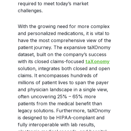
required to meet today’s market
challenges.
With the growing need for more complex
and personalized medications, it is vital to
have the most comprehensive view of the
patient journey. The expansive taXOnomy
dataset, built on the company’s success
with its closed claims-focused
taXonomy
solution, integrates both closed and open
claims. It encompasses hundreds of
millions of patient lives to span the payer
and physician landscape in a single view,
often uncovering 25% – 65% more
patients from the medical benefit than
legacy solutions. Furthermore, taXOnomy
is designed to be HIPAA-compliant and
fully interoperable with lab results,