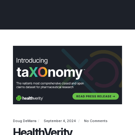
Doug DeMarra
September 4, 2024
No Comments
HealthVerity