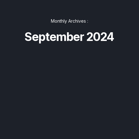
Monthly Archives :
September 2024