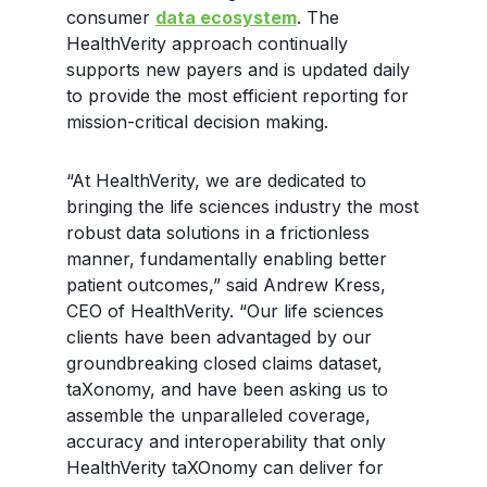
consumer
data ecosystem
. The
HealthVerity approach continually
supports new payers and is updated daily
to provide the most efficient reporting for
mission-critical decision making.
“At HealthVerity, we are dedicated to
bringing the life sciences industry the most
robust data solutions in a frictionless
manner, fundamentally enabling better
patient outcomes,” said Andrew Kress,
CEO of HealthVerity. “Our life sciences
clients have been advantaged by our
groundbreaking closed claims dataset,
taXonomy, and have been asking us to
assemble the unparalleled coverage,
accuracy and interoperability that only
HealthVerity taXOnomy can deliver for