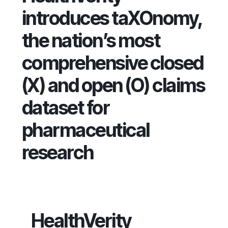
introduces taXOnomy,
the nation’s most
comprehensive closed
(X) and open (O) claims
dataset for
pharmaceutical
research
HealthVerity