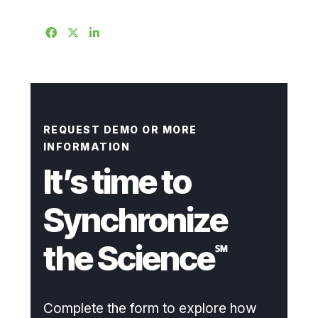
REQUEST DEMO OR MORE
INFORMATION
It’s time to
Synchronize
the Science
℠
Complete the form to explore how