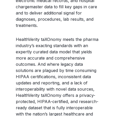
electronic medical records, and hospital
chargemaster data to fill key gaps in care
and to deliver additional signal for
diagnoses, procedures, lab results, and
treatments.
HealthVerity taXOnomy meets the pharma
industry’s exacting standards with an
expertly curated data model that yields
more accurate and comprehensive
outcomes. And where legacy data
solutions are plagued by time consuming
HIPAA certifications, inconsistent data
updates and reporting, and a lack of
interoperability with novel data sources,
HealthVerity taXOnomy offers a privacy-
protected, HIPAA-certified, and research-
ready dataset that is fully interoperable
with the nation’s largest healthcare and