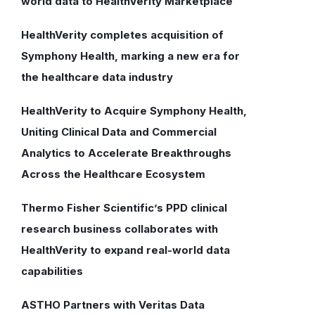
world data to HealthVerity Marketplace
HealthVerity completes acquisition of
Symphony Health, marking a new era for
the healthcare data industry
HealthVerity to Acquire Symphony Health,
Uniting Clinical Data and Commercial
Analytics to Accelerate Breakthroughs
Across the Healthcare Ecosystem
Thermo Fisher Scientific’s PPD clinical
research business collaborates with
HealthVerity to expand real-world data
capabilities
ASTHO Partners with Veritas Data