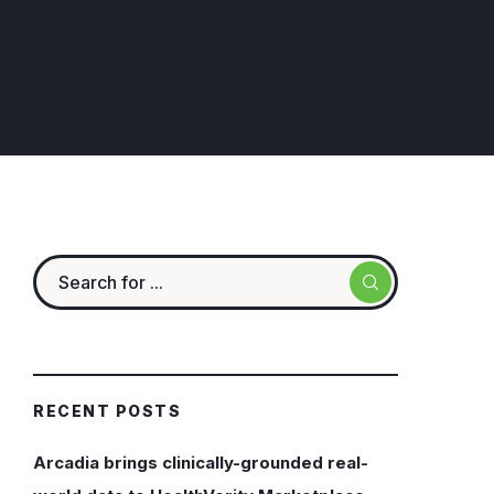
RECENT POSTS
Arcadia brings clinically-grounded real-