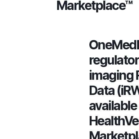
Marketplace™
OneMedN
regulato
imaging 
Data (iR
available 
HealthVe
Marketp