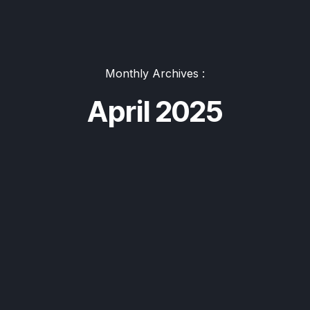
Monthly Archives :
April 2025