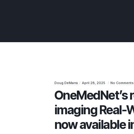
Doug DeMarra
April 28, 2025
No Comments
OneMedNet’s r
imaging Real-W
now available i