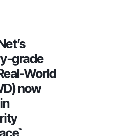
et’s
ry-grade
Real-World
WD) now
in
rity
lace
™