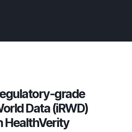
egulatory-grade
orld Data (iRWD)
n HealthVerity