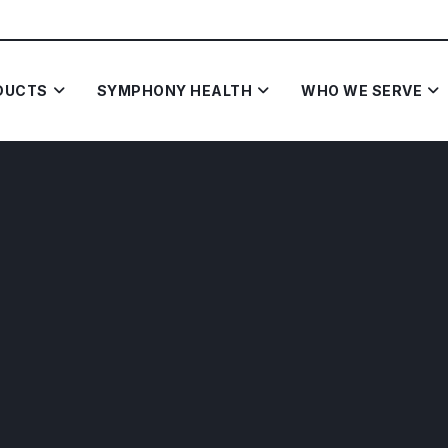
DUCTS
SYMPHONY HEALTH
WHO WE SERVE