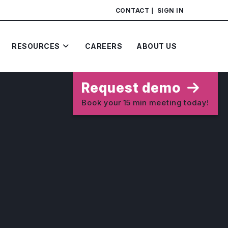
CONTACT
SIGN IN
RESOURCES
CAREERS
ABOUT US
Request demo
Book your 15 min meeting today!