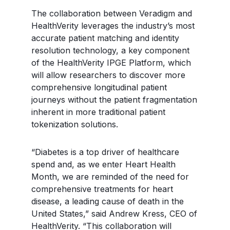
The collaboration between Veradigm and
HealthVerity leverages the industry’s most
accurate patient matching and identity
resolution technology, a key component
of the HealthVerity IPGE Platform, which
will allow researchers to discover more
comprehensive longitudinal patient
journeys without the patient fragmentation
inherent in more traditional patient
tokenization solutions.
“Diabetes is a top driver of healthcare
spend and, as we enter Heart Health
Month, we are reminded of the need for
comprehensive treatments for heart
disease, a leading cause of death in the
United States,” said Andrew Kress, CEO of
HealthVerity. “This collaboration will