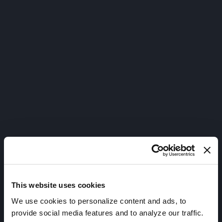
This website uses cookies
We use cookies to personalize content and ads, to
provide social media features and to analyze our traffic.