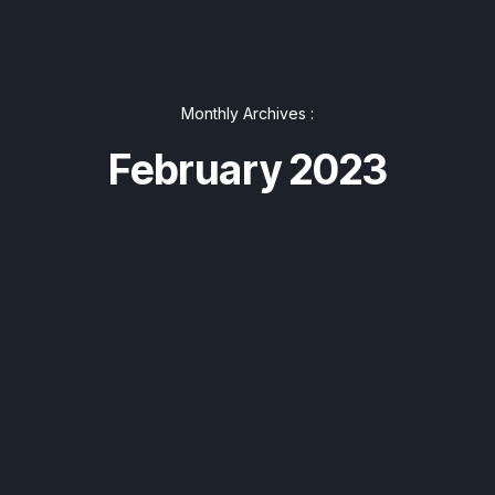
Monthly Archives :
February 2023