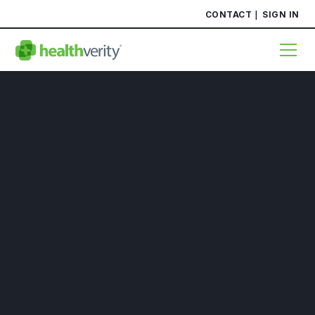
CONTACT
SIGN IN