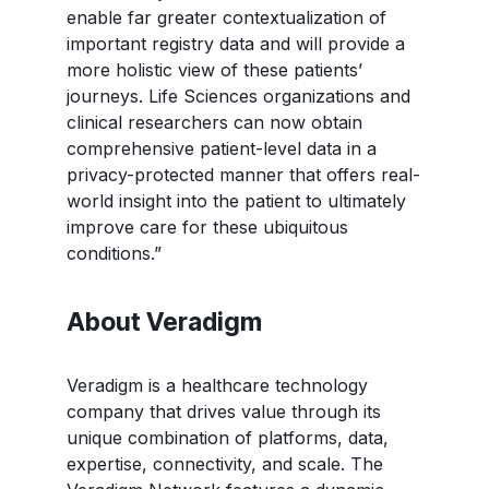
enable far greater contextualization of
important registry data and will provide a
more holistic view of these patients’
journeys. Life Sciences organizations and
clinical researchers can now obtain
comprehensive patient-level data in a
privacy-protected manner that offers real-
world insight into the patient to ultimately
improve care for these ubiquitous
conditions.”
About Veradigm
Veradigm is a healthcare technology
company that drives value through its
unique combination of platforms, data,
expertise, connectivity, and scale. The