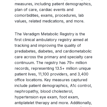
measures, including patient demographics,
plan of care, cardiac events and
comorbidities, exams, procedures, lab
values, related medications, and more.
The Veradigm Metabolic Registry is the
first clinical ambulatory registry aimed at
tracking and improving the quality of
prediabetes, diabetes, and cardiometabolic
care across the primary and specialty care
continuum. The registry has 79+ million
records, representing 13.5+ million unique
patient lives, 11,100 providers, and 3,400
office locations. Key measures captured
include patient demographics, A1c control,
nephropathy, blood cholesterol,
hypertension eye exam, foot exam,
antiplatelet therapy and more. Additionally,