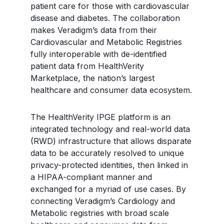
patient care for those with cardiovascular
disease and diabetes. The collaboration
makes Veradigm’s data from their
Cardiovascular and Metabolic Registries
fully interoperable with de-identified
patient data from HealthVerity
Marketplace, the nation’s largest
healthcare and consumer data ecosystem.
The HealthVerity IPGE platform is an
integrated technology and real-world data
(RWD) infrastructure that allows disparate
data to be accurately resolved to unique
privacy-protected identities, then linked in
a HIPAA-compliant manner and
exchanged for a myriad of use cases. By
connecting Veradigm’s Cardiology and
Metabolic registries with broad scale