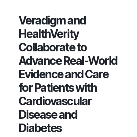
Veradigm and
HealthVerity
Collaborate to
Advance Real-World
Evidence and Care
for Patients with
Cardiovascular
Disease and
Diabetes