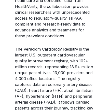
healthcare and consumer data from
HealthVerity, the collaboration provides
clinical researchers with unprecedented
access to regulatory-quality, HIPAA-
compliant and research-ready data to
advance analytics and treatments for
these prevalent conditions.
The Veradigm Cardiology Registry is the
largest U.S. outpatient cardiovascular
quality improvement registry, with 102+
million records, representing 18.9+ million
unique patient lives, 13,000 providers and
4,000 office locations. The registry
captures data on coronary artery disease
(CAD), heart failure (HF), atrial fibrillation
(AF), hypertension (HTN) and peripheral
arterial disease (PAD). It follows cardiac
patients across their journey, tracking key