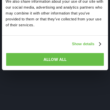
We also share information about your use of our site with
our social media, advertising and analytics partners who
may combine it with other information that you’ve
provided to them or that they’ve collected from your use
of their services.
Show details
ALLOW ALL