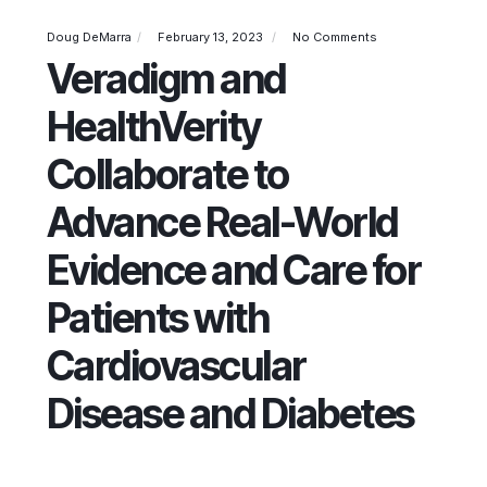
Doug DeMarra
February 13, 2023
No Comments
Veradigm and
HealthVerity
Collaborate to
Advance Real-World
Evidence and Care for
Patients with
Cardiovascular
Disease and Diabetes