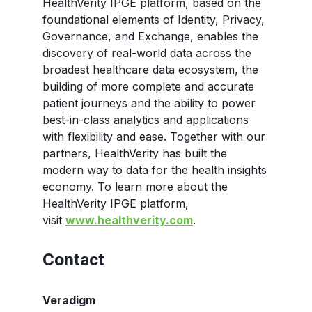
HealthVerity IPGE platform, based on the
foundational elements of Identity, Privacy,
Governance, and Exchange, enables the
discovery of real-world data across the
broadest healthcare data ecosystem, the
building of more complete and accurate
patient journeys and the ability to power
best-in-class analytics and applications
with flexibility and ease. Together with our
partners, HealthVerity has built the
modern way to data for the health insights
economy. To learn more about the
HealthVerity IPGE platform,
visit
www.healthverity.com
.
Contact
Veradigm