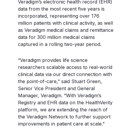
Veradigm’s electronic health record (EHR)
data from the most recent five years is
incorporated, representing over 176
million patients with clinical activity, as well
as Veradigm medical claims and remittance
data for 300 million medical claims
captured in a rolling two-year period.
“Veradigm provides life science
researchers scalable access to real-world
clinical data via our direct connection with
the point-of-care,” said Stuart Green,
Senior Vice President and General
Manager, Veradigm. “With Veradigm’s
Registry and EHR data on the HealthVerity
platform, we are extending the reach of
the Veradigm Network to further support
improvements in patient care at scale.”