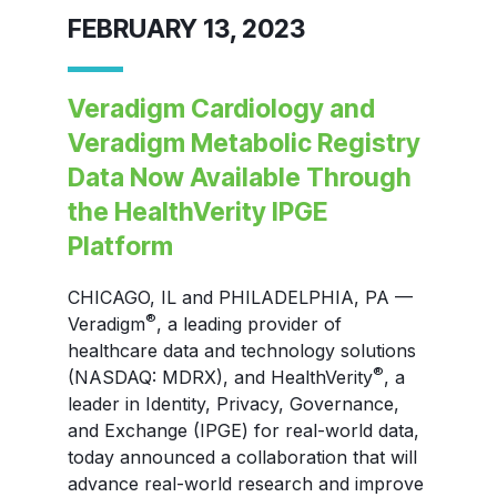
FEBRUARY 13, 2023
Veradigm Cardiology and
Veradigm Metabolic Registry
Data Now Available Through
the HealthVerity IPGE
Platform
CHICAGO, IL and PHILADELPHIA, PA —
®
Veradigm
, a leading provider of
healthcare data and technology solutions
®
(NASDAQ: MDRX), and HealthVerity
, a
leader in Identity, Privacy, Governance,
and Exchange (IPGE) for real-world data,
today announced a collaboration that will
advance real-world research and improve