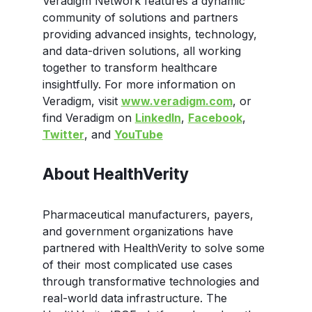
Veradigm Network features a dynamic
community of solutions and partners
providing advanced insights, technology,
and data-driven solutions, all working
together to transform healthcare
insightfully. For more information on
Veradigm, visit
www.veradigm.com
, or
find Veradigm on
LinkedIn
,
Facebook
,
Twitter
, and
YouTube
About HealthVerity
Pharmaceutical manufacturers, payers,
and government organizations have
partnered with HealthVerity to solve some
of their most complicated use cases
through transformative technologies and
real-world data infrastructure. The