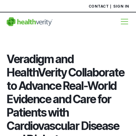
CONTACT
SIGN IN
Veradigm and
HealthVerity Collaborate
to Advance Real-World
Evidence and Care for
Patients with
Cardiovascular Disease