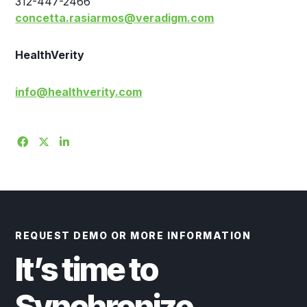
312-447-2466
concetta.rasiarmos@veradigm.com
HealthVerity
info@healthverity.com
REQUEST DEMO OR MORE INFORMATION
It’s time to
Synchronize