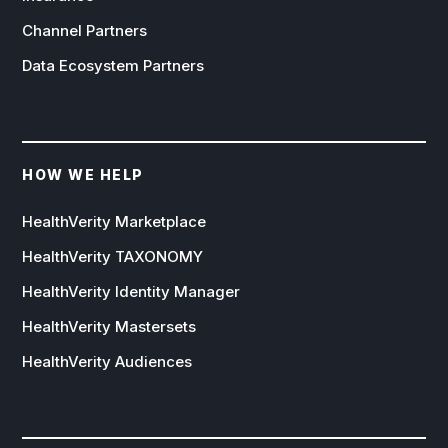
Channel Partners
Data Ecosystem Partners
HOW WE HELP
HealthVerity Marketplace
HealthVerity TAXONOMY
HealthVerity Identity Manager
HealthVerity Mastersets
HealthVerity Audiences