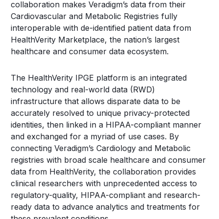
collaboration makes Veradigm’s data from their
Cardiovascular and Metabolic Registries fully
interoperable with de-identified patient data from
HealthVerity Marketplace, the nation’s largest
healthcare and consumer data ecosystem.
The HealthVerity IPGE platform is an integrated
technology and real-world data (RWD)
infrastructure that allows disparate data to be
accurately resolved to unique privacy-protected
identities, then linked in a HIPAA-compliant manner
and exchanged for a myriad of use cases. By
connecting Veradigm’s Cardiology and Metabolic
registries with broad scale healthcare and consumer
data from HealthVerity, the collaboration provides
clinical researchers with unprecedented access to
regulatory-quality, HIPAA-compliant and research-
ready data to advance analytics and treatments for
these prevalent conditions.