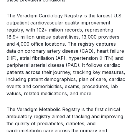
The Veradigm Cardiology Registry is the largest U.S.
outpatient cardiovascular quality improvement
registry, with 102+ million records, representing
18.9+ million unique patient lives, 13,000 providers
and 4,000 office locations. The registry captures
data on coronary artery disease (CAD), heart failure
(HF), atrial fibrillation (AF), hypertension (HTN) and
peripheral arterial disease (PAD). It follows cardiac
patients across their journey, tracking key measures,
including patient demographics, plan of care, cardiac
events and comorbidities, exams, procedures, lab
values, related medications, and more.
The Veradigm Metabolic Registry is the first clinical
ambulatory registry aimed at tracking and improving
the quality of prediabetes, diabetes, and
cardiometabolic care across the primary and