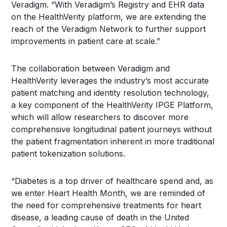
Veradigm. “With Veradigm’s Registry and EHR data
on the HealthVerity platform, we are extending the
reach of the Veradigm Network to further support
improvements in patient care at scale.”
The collaboration between Veradigm and
HealthVerity leverages the industry’s most accurate
patient matching and identity resolution technology,
a key component of the HealthVerity IPGE Platform,
which will allow researchers to discover more
comprehensive longitudinal patient journeys without
the patient fragmentation inherent in more traditional
patient tokenization solutions.
“Diabetes is a top driver of healthcare spend and, as
we enter Heart Health Month, we are reminded of
the need for comprehensive treatments for heart
disease, a leading cause of death in the United