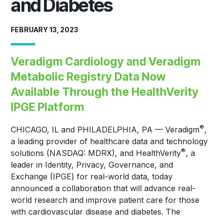
and Diabetes
FEBRUARY 13, 2023
Veradigm Cardiology and Veradigm
Metabolic Registry Data Now
Available Through the HealthVerity
IPGE Platform
®
CHICAGO, IL and PHILADELPHIA, PA — Veradigm
,
a leading provider of healthcare data and technology
®
solutions (NASDAQ: MDRX), and HealthVerity
, a
leader in Identity, Privacy, Governance, and
Exchange (IPGE) for real-world data, today
announced a collaboration that will advance real-
world research and improve patient care for those
with cardiovascular disease and diabetes. The