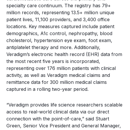
specialty care continuum. The registry has 79+
million records, representing 13.5+ million unique
patient lives, 11,100 providers, and 3,400 office
locations. Key measures captured include patient
demographics, A1c control, nephropathy, blood
cholesterol, hypertension eye exam, foot exam,
antiplatelet therapy and more. Additionally,
Veradigm’s electronic health record (EHR) data from
the most recent five years is incorporated,
representing over 176 million patients with clinical
activity, as well as Veradigm medical claims and
remittance data for 300 million medical claims
captured in a rolling two-year period.
“Veradigm provides life science researchers scalable
access to real-world clinical data via our direct
connection with the point-of-care,” said Stuart
Green, Senior Vice President and General Manager,