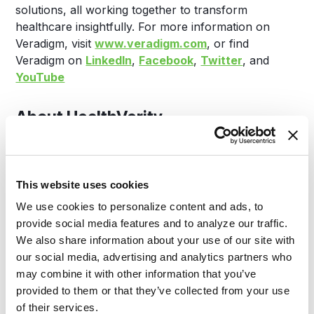
solutions, all working together to transform
healthcare insightfully. For more information on
Veradigm, visit
www.veradigm.com
, or find
Veradigm on
LinkedIn
,
Facebook
,
Twitter
, and
YouTube
About HealthVerity
Pharmaceutical manufacturers, payers, and
government organizations have partnered with
This website uses cookies
HealthVerity to solve some of their most complicated
We use cookies to personalize content and ads, to
use cases through transformative technologies and
provide social media features and to analyze our traffic.
real-world data infrastructure. The HealthVerity
We also share information about your use of our site with
IPGE platform, based on the foundational elements
our social media, advertising and analytics partners who
of Identity, Privacy, Governance, and Exchange,
may combine it with other information that you’ve
enables the discovery of real-world data across the
provided to them or that they’ve collected from your use
broadest healthcare data ecosystem, the building of
of their services.
more complete and accurate patient journeys and