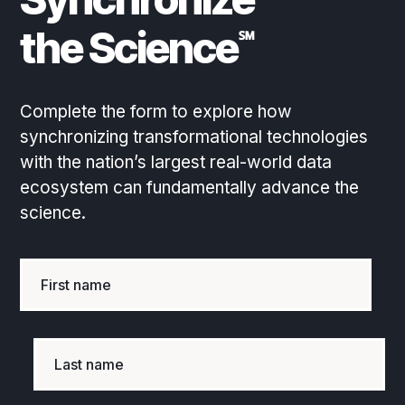
the Science
℠
Complete the form to explore how
synchronizing transformational technologies
with the nation’s largest real-world data
ecosystem can fundamentally advance the
science.