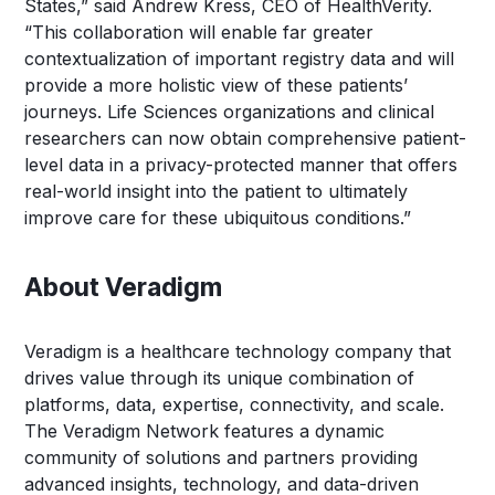
States,” said Andrew Kress, CEO of HealthVerity.
“This collaboration will enable far greater
contextualization of important registry data and will
provide a more holistic view of these patients’
journeys. Life Sciences organizations and clinical
researchers can now obtain comprehensive patient-
level data in a privacy-protected manner that offers
real-world insight into the patient to ultimately
improve care for these ubiquitous conditions.”
About Veradigm
Veradigm is a healthcare technology company that
drives value through its unique combination of
platforms, data, expertise, connectivity, and scale.
The Veradigm Network features a dynamic
community of solutions and partners providing
advanced insights, technology, and data-driven