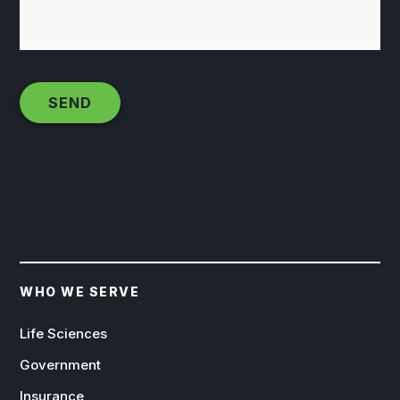
WHO WE SERVE
Life Sciences
Government
Insurance