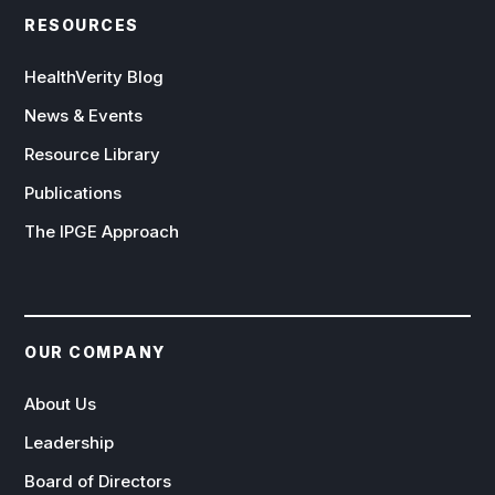
RESOURCES
HealthVerity Blog
News & Events
Resource Library
Publications
The IPGE Approach
OUR COMPANY
About Us
Leadership
Board of Directors