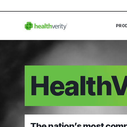
PRO
HealthV
The nation’s most comp