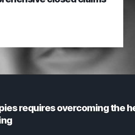
pies requires overcoming the h
ing