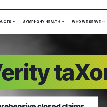
DUCTS
SYMPHONY HEALTH
WHO WE SERVE
erity taX
rehensive closed claims