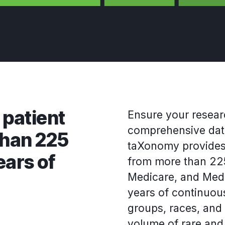
 patient
Ensure your resear
comprehensive data
than 225
taXonomy provides 
ears of
from more than 225
Medicare, and Medic
years of continuous
groups, races, and
volume of rare an