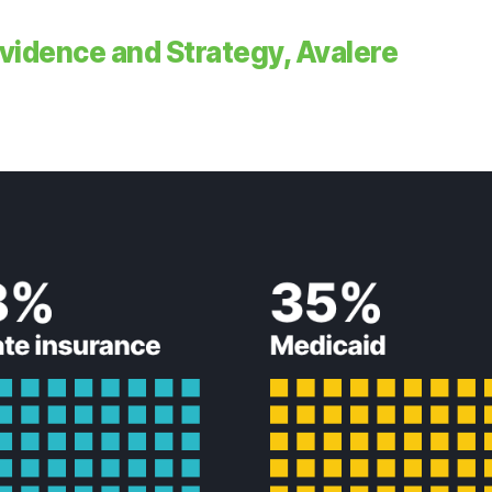
 Evidence and Strategy, Avalere