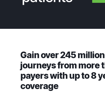
Gain over 245 million
journeys from more 
payers with up to 8 y
coverage