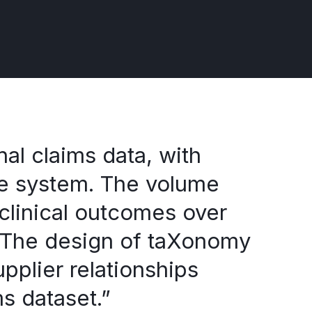
al claims data, with
re system. The volume
 clinical outcomes over
s. The design of taXonomy
pplier relationships
ms dataset.”