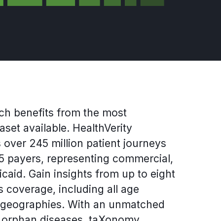
ch benefits from the most
set available. HealthVerity
over 245 million patient journeys
 payers, representing commercial,
aid. Gain insights from up to eight
 coverage, including all age
 geographies. With an unmatched
d orphan diseases, taXonomy