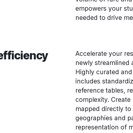
empowers your stud
needed to drive me
efficiency
Accelerate your re
newly streamlined 
Highly curated and 
includes standardi
reference tables, 
complexity. Create
mapped directly to
geographies and pa
representation of 