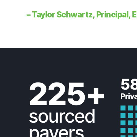
– Taylor Schwartz, Principal,