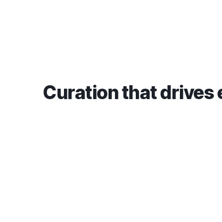
Curation that drives 