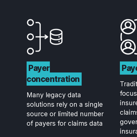
Payer
Paye
concentration
Tradi
focus
Many legacy data
insur
solutions rely on a single
claim
source or limited number
gove
of payers for claims data
insur