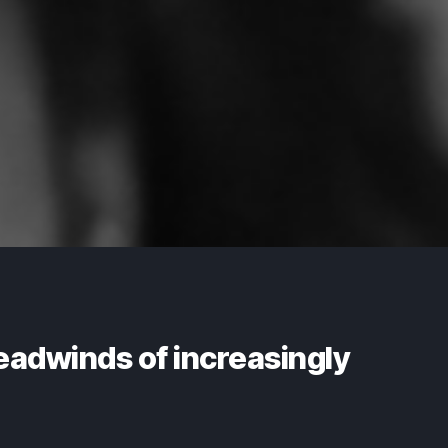
eadwinds of increasingly