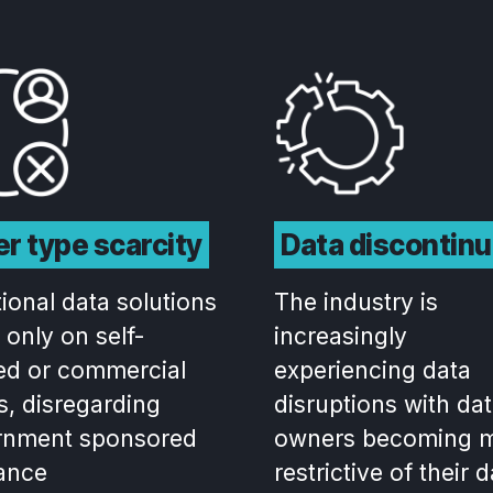
r type scarcity
Data discontinu
tional data solutions
The industry is
 only on self-
increasingly
ed or commercial
experiencing data
s, disregarding
disruptions with da
rnment sponsored
owners becoming 
ance
restrictive of their 