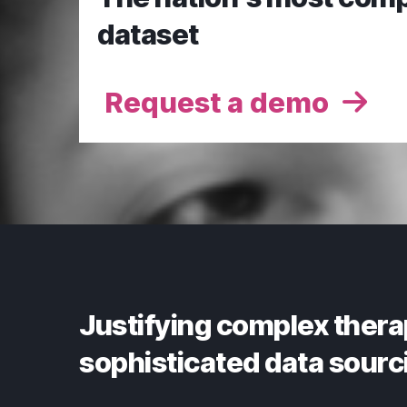
dataset
Request a demo
Justifying complex thera
sophisticated data sourc