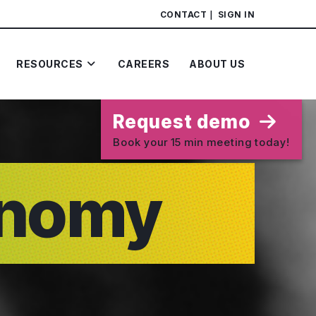
CONTACT
SIGN IN
RESOURCES
CAREERS
ABOUT US
Request demo
Book your 15 min meeting today!
onomy