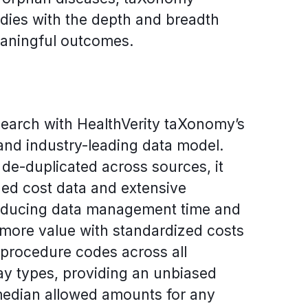
ies with the depth and breadth
aningful outcomes.
search with HealthVerity taXonomy’s
and industry-leading data model.
de-duplicated across sources, it
zed cost data and extensive
reducing data management time and
 more value with standardized costs
 procedure codes across all
y types, providing an unbiased
median allowed amounts for any