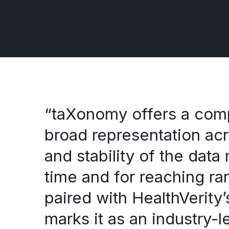
“taXonomy offers a compr
broad representation ac
and stability of the data
time and for reaching ra
paired with HealthVerity
marks it as an industry-