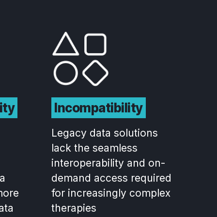
ity
Incompatibility
Legacy data solutions
lack the seamless
interoperability and on-
ta
demand access required
more
for increasingly complex
data
therapies