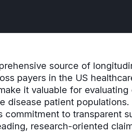
ehensive source of longitudin
ross payers in the US healthca
 make it valuable for evaluating
re disease patient population
’s commitment to transparent su
leading, research-oriented clai