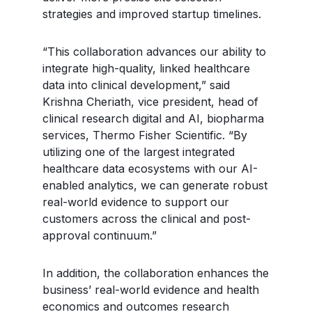
strategies and improved startup timelines.
“This collaboration advances our ability to
integrate high-quality, linked healthcare
data into clinical development,” said
Krishna Cheriath, vice president, head of
clinical research digital and AI, biopharma
services, Thermo Fisher Scientific. “By
utilizing one of the largest integrated
healthcare data ecosystems with our AI-
enabled analytics, we can generate robust
real-world evidence to support our
customers across the clinical and post-
approval continuum.”
In addition, the collaboration enhances the
business’ real-world evidence and health
economics and outcomes research