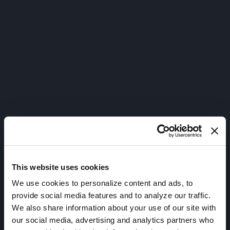
This website uses cookies
We use cookies to personalize content and ads, to
provide social media features and to analyze our traffic.
We also share information about your use of our site with
our social media, advertising and analytics partners who