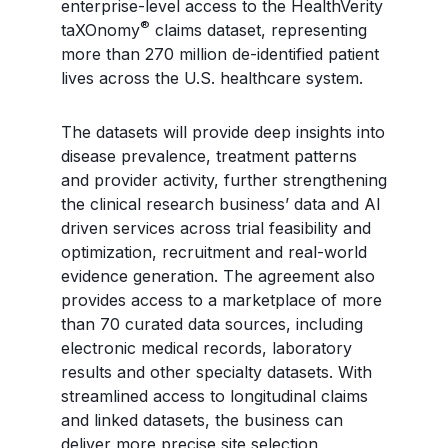
enterprise-level access to the HealthVerity
®
taXOnomy
claims dataset, representing
more than 270 million de-identified patient
lives across the U.S. healthcare system.
The datasets will provide deep insights into
disease prevalence, treatment patterns
and provider activity, further strengthening
the clinical research business’ data and AI
driven services across trial feasibility and
optimization, recruitment and real-world
evidence generation. The agreement also
provides access to a marketplace of more
than 70 curated data sources, including
electronic medical records, laboratory
results and other specialty datasets. With
streamlined access to longitudinal claims
and linked datasets, the business can
deliver more precise site selection