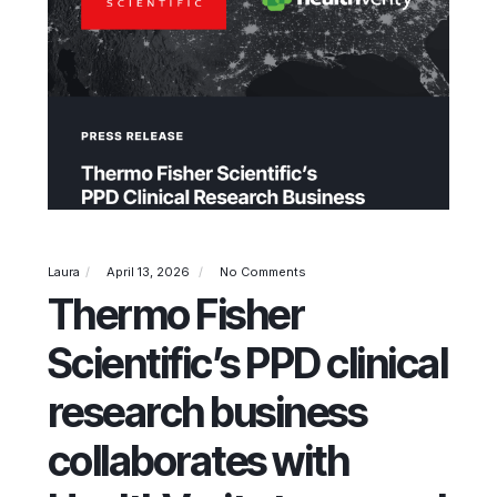
Laura
April 13, 2026
No Comments
Thermo Fisher
Scientific’s PPD clinical
research business
collaborates with