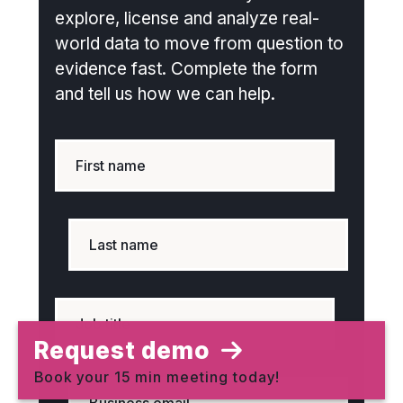
explore, license and analyze real-
world data to move from question to
evidence fast. Complete the form
and tell us how we can help.
Request demo
Book your 15 min meeting today!