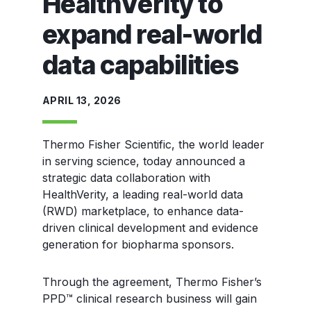
HealthVerity to
expand real-world
data capabilities
APRIL 13, 2026
T
hermo Fisher Scientific, the world leader
in serving science, today announced a
strategic data collaboration with
HealthVerity, a leading real-world data
(RWD) marketplace, to enhance data-
driven clinical development and evidence
generation for biopharma sponsors.
Through the agreement, Thermo Fisher’s
PPD™ clinical research business will gain