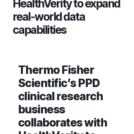
HealthVerity to expand
real-world data
capabilities
Thermo Fisher
Scientific’s PPD
clinical research
business
collaborates with