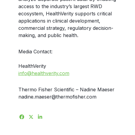
access to the industry’s largest RWD
ecosystem, HealthVerity supports critical
applications in clinical development,
commercial strategy, regulatory decision-
making, and public health.
Media Contact:
HealthVerity
info@healthverity.com
Thermo Fisher Scientific – Nadine Maeser
nadine.maeser@thermofisher.com