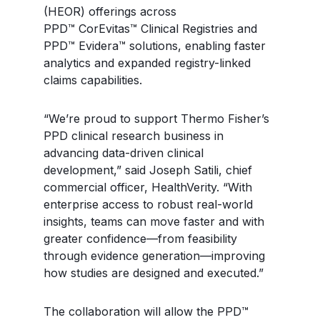
(HEOR) offerings across
PPD™ CorEvitas™ Clinical Registries and
PPD™ Evidera™ solutions, enabling faster
analytics and expanded registry-linked
claims capabilities.
“We’re proud to support Thermo Fisher’s
PPD clinical research business in
advancing data-driven clinical
development,” said Joseph Satili, chief
commercial officer, HealthVerity. “With
enterprise access to robust real-world
insights, teams can move faster and with
greater confidence—from feasibility
through evidence generation—improving
how studies are designed and executed.”
The collaboration will allow the PPD™