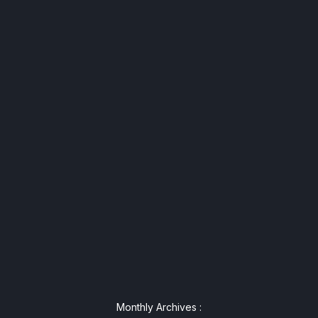
Monthly Archives :