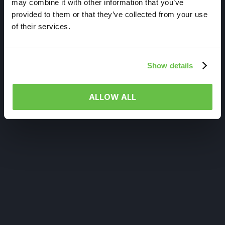
may combine it with other information that you’ve
provided to them or that they’ve collected from your use
of their services.
Show details
ALLOW ALL