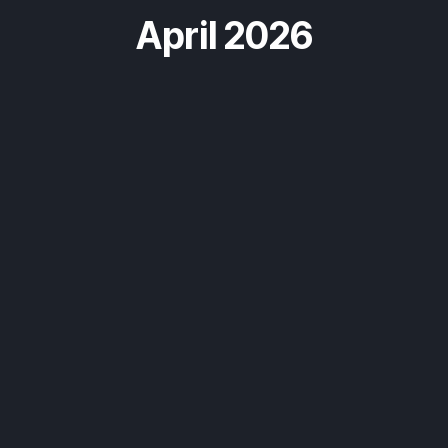
April 2026