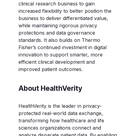
clinical research business to gain
increased flexibility to better position the
business to deliver differentiated value,
while maintaining rigorous privacy
protections and data governance
standards. It also builds on Thermo
Fisher’s continued investment in digital
innovation to support smarter, more
efficient clinical development and
improved patient outcomes.
About HealthVerity
HealthVerity is the leader in privacy-
protected real-world data exchange,
transforming how healthcare and life
sciences organizations connect and
analyze disparate patient data. By enabling