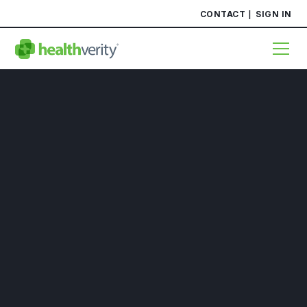
CONTACT
SIGN IN