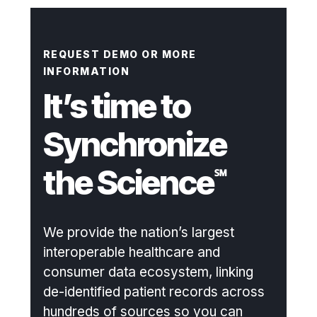
REQUEST DEMO OR MORE
INFORMATION
It’s time to
Synchronize
the Science
℠
We provide the nation’s largest
interoperable healthcare and
consumer data ecosystem, linking
de-identified patient records across
hundreds of sources so you can