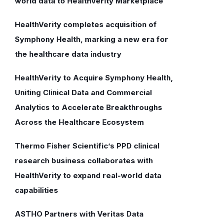
world data to HealthVerity Marketplace
HealthVerity completes acquisition of
Symphony Health, marking a new era for
the healthcare data industry
HealthVerity to Acquire Symphony Health,
Uniting Clinical Data and Commercial
Analytics to Accelerate Breakthroughs
Across the Healthcare Ecosystem
Thermo Fisher Scientific’s PPD clinical
research business collaborates with
HealthVerity to expand real-world data
capabilities
ASTHO Partners with Veritas Data