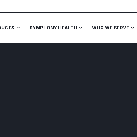
DUCTS
SYMPHONY HEALTH
WHO WE SERVE