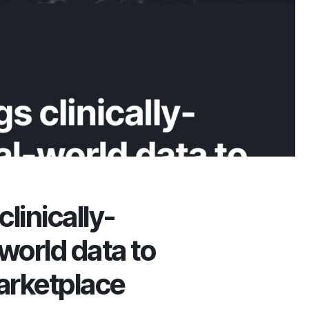
clinically-
world data to
arketplace