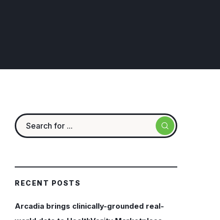
RECENT POSTS
Arcadia brings clinically-grounded real-