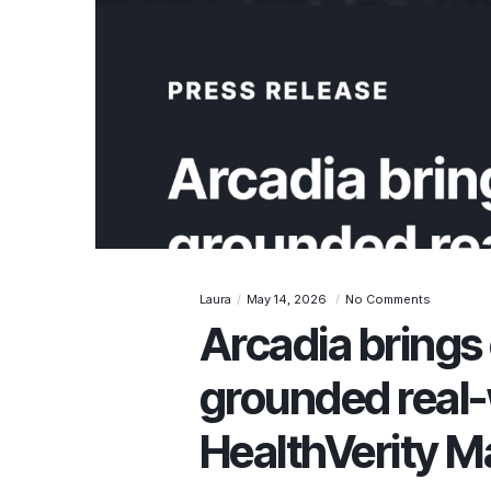
Laura
May 14, 2026
No Comments
Arcadia brings 
grounded real-
HealthVerity M