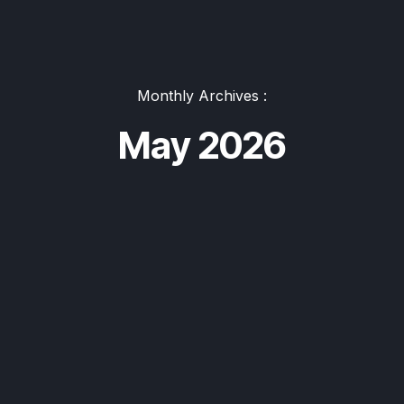
Monthly Archives :
May 2026