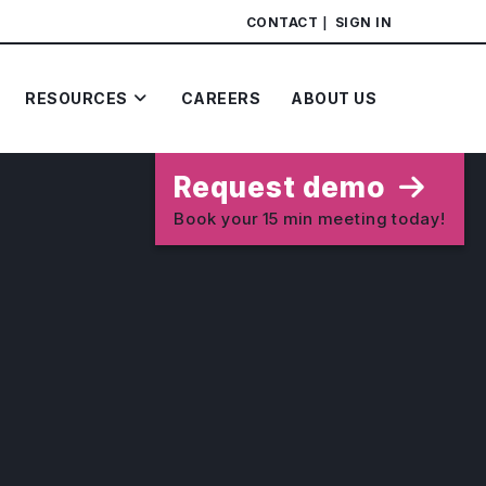
CONTACT
SIGN IN
RESOURCES
CAREERS
ABOUT US
Request demo
Book your 15 min meeting today!