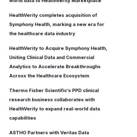
world data to HealthVerity Marketplace
HealthVerity completes acquisition of
Symphony Health, marking a new era for
the healthcare data industry
HealthVerity to Acquire Symphony Health,
Uniting Clinical Data and Commercial
Analytics to Accelerate Breakthroughs
Across the Healthcare Ecosystem
Thermo Fisher Scientific’s PPD clinical
research business collaborates with
HealthVerity to expand real-world data
capabilities
ASTHO Partners with Veritas Data