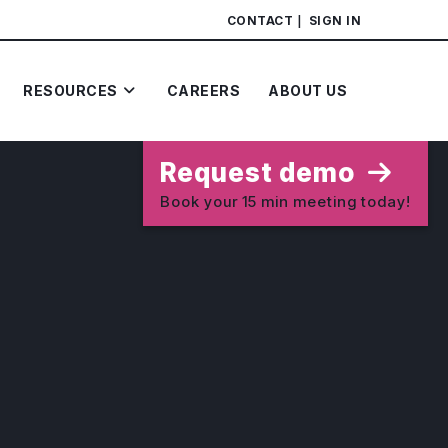
CONTACT
SIGN IN
RESOURCES
CAREERS
ABOUT US
Request demo
Book your 15 min meeting today!