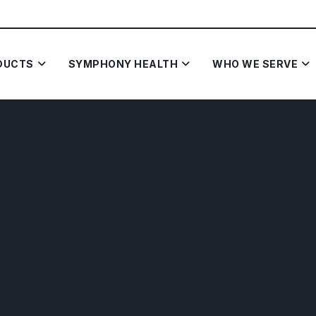
DUCTS
SYMPHONY HEALTH
WHO WE SERVE