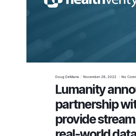
Doug DeMarra
November 28, 2022
No Com
Lumanity anno
partnership wit
provide stream
real-world data