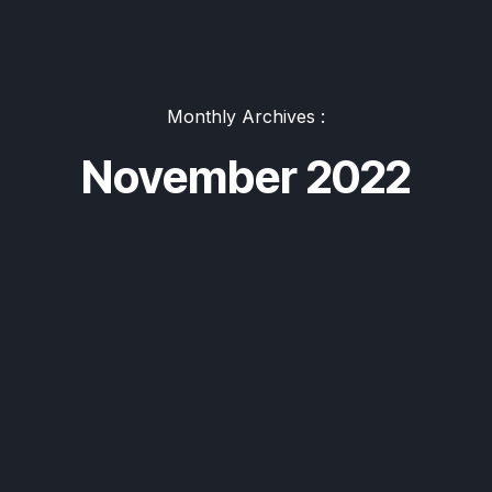
Monthly Archives :
November 2022