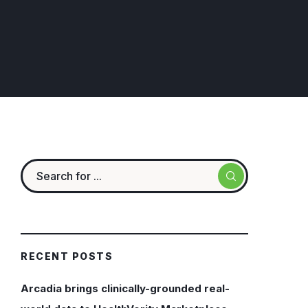
RECENT POSTS
Arcadia brings clinically-grounded real-