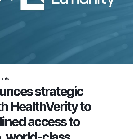
ments
unces strategic
h HealthVerity to
lined access to
, world-class