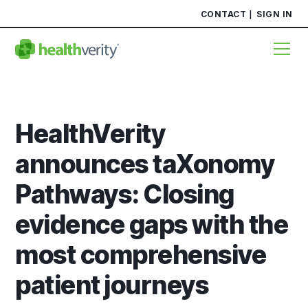
CONTACT
SIGN IN
HealthVerity
announces taXonomy
Pathways: Closing
evidence gaps with the
most comprehensive
patient journeys