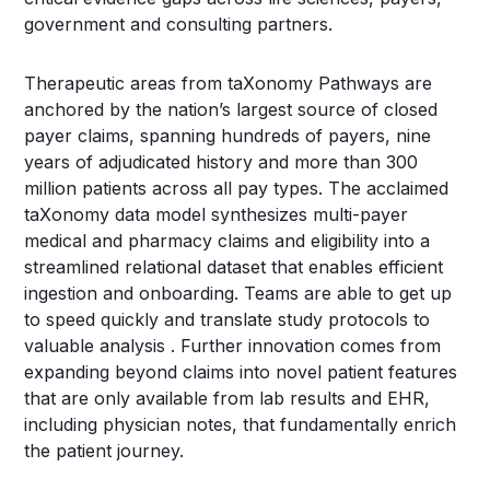
government and consulting partners.
Therapeutic areas from taXonomy Pathways are
anchored by the nation’s largest source of closed
payer claims, spanning hundreds of payers, nine
years of adjudicated history and more than 300
million patients across all pay types. The acclaimed
taXonomy data model synthesizes multi-payer
medical and pharmacy claims and eligibility into a
streamlined relational dataset that enables efficient
ingestion and onboarding. Teams are able to get up
to speed quickly and translate study protocols to
valuable analysis . Further innovation comes from
expanding beyond claims into novel patient features
that are only available from lab results and EHR,
including physician notes, that fundamentally enrich
the patient journey.