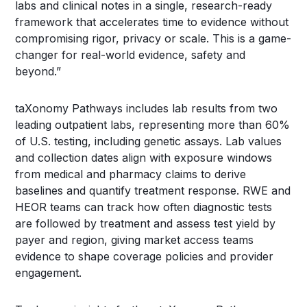
labs and clinical notes in a single, research-ready
framework that accelerates time to evidence without
compromising rigor, privacy or scale. This is a game-
changer for real-world evidence, safety and
beyond.”
taXonomy Pathways includes lab results from two
leading outpatient labs, representing more than 60%
of U.S. testing, including genetic assays. Lab values
and collection dates align with exposure windows
from medical and pharmacy claims to derive
baselines and quantify treatment response. RWE and
HEOR teams can track how often diagnostic tests
are followed by treatment and assess test yield by
payer and region, giving market access teams
evidence to shape coverage policies and provider
engagement.