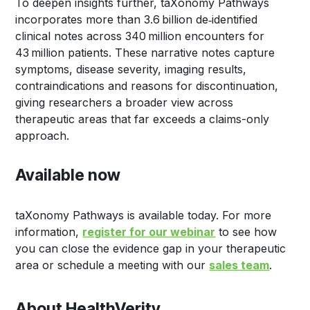
To deepen insights further, taXonomy Pathways
incorporates more than 3.6 billion de‑identified
clinical notes across 340 million encounters for
43 million patients. These narrative notes capture
symptoms, disease severity, imaging results,
contraindications and reasons for discontinuation,
giving researchers a broader view across
therapeutic areas that far exceeds a claims-only
approach.
Available now
taXonomy Pathways is available today. For more
information,
register for our webinar
to see how
you can close the evidence gap in your therapeutic
area or schedule a meeting with our
sales team
.
About HealthVerity