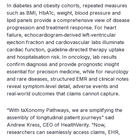
In diabetes and obesity cohorts, repeated measures
such as BMI, HbA1c, weight, blood pressure and
lipid panels provide a comprehensive view of disease
progression and treatment response. For heart
failure, echocardiogram‑derived left‑ventricular
ejection fraction and cardiovascular labs illuminate
cardiac function, guideline‑directed therapy uptake
and hospitalisation risk. In oncology, lab results
confirm diagnosis and provide prognostic insight
essential for precision medicine, while for neurology
and rare diseases, structured EMR and clinical notes
reveal symptom‑level detail, adverse events and
real‑world outcomes that claims cannot capture.
“With taXonomy Pathways, we are simplifying the
assembly of longitudinal patient journeys” said
Andrew Kress, CEO of HealthVerity. “Now,
researchers can seamlessly access claims, EHR,