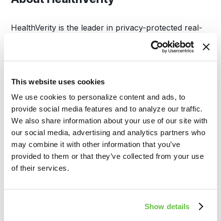
HealthVerity is the leader in privacy-protected real-
world data exchange, transforming how healthcare
and life sciences organizations connect and analyze
disparate patient data. By enabling access to the
industry’s largest RWD ecosystem, HealthVerity
This website uses cookies
supports critical applications in clinical development,
We use cookies to personalize content and ads, to
commercial strategy, regulatory decision-making,
provide social media features and to analyze our traffic.
and public health.
We also share information about your use of our site with
our social media, advertising and analytics partners who
Media Contact:
may combine it with other information that you’ve
provided to them or that they’ve collected from your use
HealthVerity
of their services.
info@healthverity.com
Show details