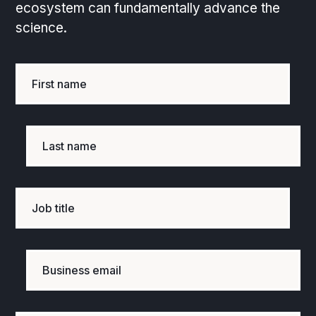
ecosystem can fundamentally advance the
science.