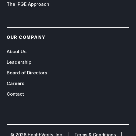
The IPGE Approach
OUR COMPANY
About Us
Leadership
Board of Directors
Careers
Contact
©
2026
HealthVerity, Inc. |
Terms & Conditions
|