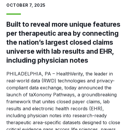
OCTOBER 7, 2025
Built to reveal more unique features
per therapeutic area by connecting
the nation’s largest closed claims
universe with lab results and EHR,
including physician notes
PHILADELPHIA, PA
–
HealthVerity, the leader in
real-world data (RWD) technologies and privacy-
compliant data exchange, today announced the
launch of taXonomy Pathways, a groundbreaking
framework that unites closed payer claims, lab
results and electronic health records (EHR),
including physician notes into research-ready
therapeutic area-specific datasets designed to close
critical evidence gaps across life sciences, payers,