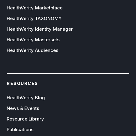
HealthVerity Marketplace
HealthVerity TAXONOMY
HealthVerity Identity Manager
HealthVerity Mastersets
HealthVerity Audiences
RESOURCES
HealthVerity Blog
News & Events
Resource Library
Publications