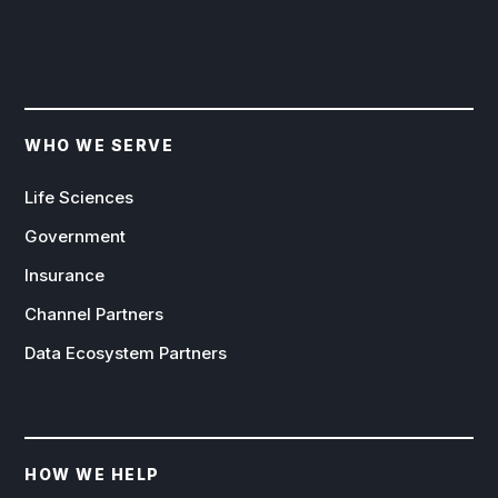
WHO WE SERVE
Life Sciences
Government
Insurance
Channel Partners
Data Ecosystem Partners
HOW WE HELP