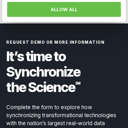
ALLOW ALL
REQUEST DEMO OR MORE INFORMATION
It’s time to
Synchronize
the Science
℠
Complete the form to explore how
synchronizing transformational technologies
with the nation’s largest real-world data