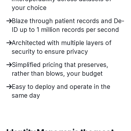
your choice
Blaze through patient records and De-
ID up to 1 million records per second
Architected with multiple layers of
security to ensure privacy
Simplified pricing that preserves,
rather than blows, your budget
Easy to deploy and operate in the
same day