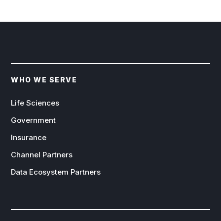
WHO WE SERVE
Life Sciences
Government
Insurance
Channel Partners
Data Ecosystem Partners