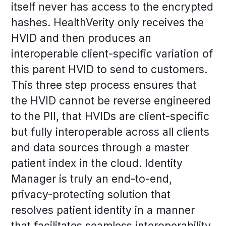
itself never has access to the encrypted
hashes. HealthVerity only receives the
HVID and then produces an
interoperable client-specific variation of
this parent HVID to send to customers.
This three step process ensures that
the HVID cannot be reverse engineered
to the PII, that HVIDs are client-specific
but fully interoperable across all clients
and data sources through a master
patient index in the cloud. Identity
Manager is truly an end-to-end,
privacy-protecting solution that
resolves patient identity in a manner
that facilitates seamless interoperability