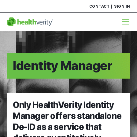
CONTACT
SIGN IN
Identity Manager
Only HealthVerity Identity
Manager offers standalone
De-ID as a service that