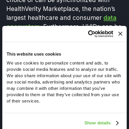
HealthVerity Marketplace, the nation’s
largest healthcare and consumer
data
ecosystem
. Furthermore, HVIDs can be
customized to limit or expand how
research-ready data is enabled to
support various levels of enterprise
This website uses cookies
compliance, patient privacy and
We use cookies to personalize content and ads, to
provide social media features and to analyze our traffic.
regulatory frameworks. From creating a
We also share information about your use of our site with
master patient index for your own data,
our social media, advertising and analytics partners who
working with third-party data or
may combine it with other information that you’ve
provided to them or that they’ve collected from your use
licensing through HealthVerity
of their services.
Marketplace, the HVID is the gold
standard for the industry.
Show details