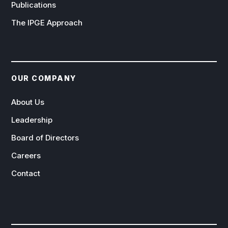
Publications
The IPGE Approach
OUR COMPANY
About Us
Leadership
Board of Directors
Careers
Contact