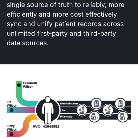
single source of truth to reliably, more
efficiently and more cost effectively
sync and unify patient records across
unlimited first-party and third-party
data sources.