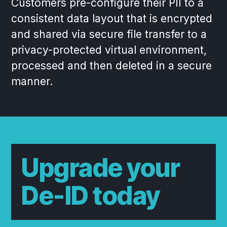
Customers pre-configure their PII to a
consistent data layout that is encrypted
and shared via secure file transfer to a
privacy-protected virtual environment,
processed and then deleted in a secure
manner.
Upgrade your
De-ID today