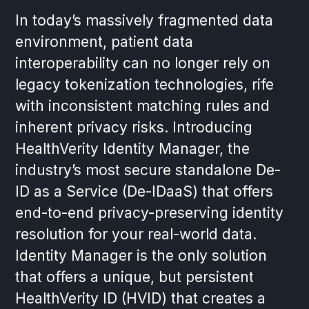
In today’s massively fragmented data
environment, patient data
interoperability can no longer rely on
legacy tokenization technologies, rife
with inconsistent matching rules and
inherent privacy risks. Introducing
HealthVerity Identity Manager, the
industry’s most secure standalone De-
ID as a Service (De-IDaaS) that offers
end-to-end privacy-preserving identity
resolution for your real-world data.
Identity Manager is the only solution
that offers a unique, but persistent
HealthVerity ID (HVID) that creates a