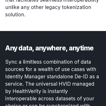
unlike any other legacy tokenization
solution.
Any data, anywhere, anytime
Sync a limitless combination of data
sources for a wealth of use cases with
Identity Manager standalone De-ID as a
service. The universal HVID managed
by HealthVerity is instantly
interoperable across datasets of your
choice or can be synchronized with