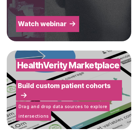
Watch webinar
Build custom patient cohorts
HealthVerity Marketplace
Build custom patient cohorts
Drag and drop data sources to explore
intersections