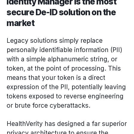
Identity Manager is the most
secure De-ID solution on the
market
Legacy solutions simply replace
personally identifiable information (PII)
with a simple alphanumeric string, or
token, at the point of processing. This
means that your token is a direct
expression of the PII, potentially leaving
tokens exposed to reverse engineering
or brute force cyberattacks.
HealthVerity has designed a far superior
privacy architecture to ensure the