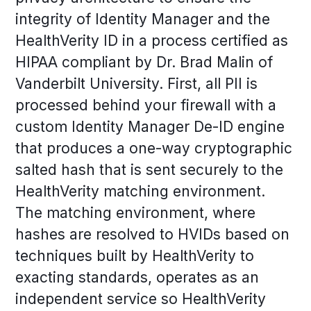
integrity of Identity Manager and the
HealthVerity ID in a process certified as
HIPAA compliant by Dr. Brad Malin of
Vanderbilt University. First, all PII is
processed behind your firewall with a
custom Identity Manager De-ID engine
that produces a one-way cryptographic
salted hash that is sent securely to the
HealthVerity matching environment.
The matching environment, where
hashes are resolved to HVIDs based on
techniques built by HealthVerity to
exacting standards, operates as an
independent service so HealthVerity