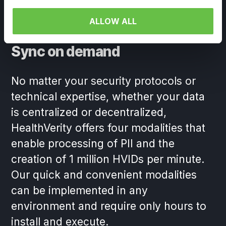
ALLOW ALL
Sync on demand
No matter your security protocols or
technical expertise, whether your data
is centralized or decentralized,
HealthVerity offers four modalities that
enable processing of PII and the
creation of 1 million HVIDs per minute.
Our quick and convenient modalities
can be implemented in any
environment and require only hours to
install and execute.