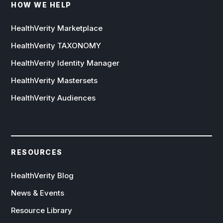
HOW WE HELP
HealthVerity Marketplace
HealthVerity TAXONOMY
HealthVerity Identity Manager
HealthVerity Mastersets
HealthVerity Audiences
RESOURCES
HealthVerity Blog
News & Events
Resource Library