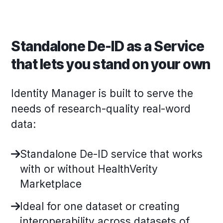
Standalone De-ID as a Service
that lets you stand on your own
Identity Manager is built to serve the
needs of research-quality real-word
data:
Standalone De-ID service that works
with or without HealthVerity
Marketplace
Ideal for one dataset or creating
interoperability across datasets of