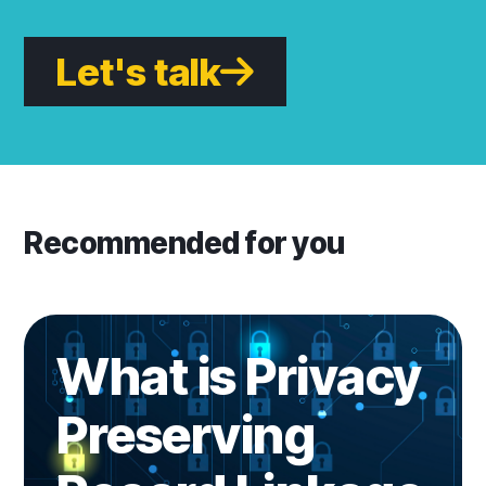
Let's talk
Recommended for you
Learn more
What is Privacy
Preserving