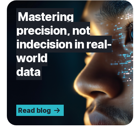
Read blog
Mastering
precision, not
indecision in real-
world
data
Read blog