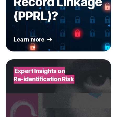
Record Linkage
(PPRL)?
Learn more
Watch webinar
Expert Insights on
Re-identification Risk