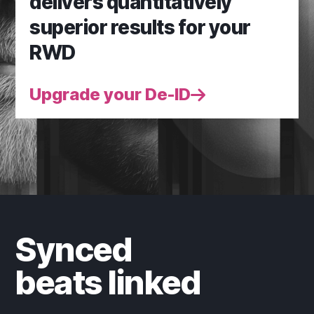
delivers quantitatively
superior results for your
RWD
Upgrade your De-ID
Synced
beats linked