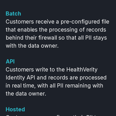
Batch
Customers receive a pre-configured file
that enables the processing of records
behind their firewall so that all PII stays
with the data owner.
API
Customers write to the HealthVerity
Identity API and records are processed
in real time, with all PII remaining with
the data owner.
Hosted