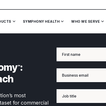
DUCTS
SYMPHONY HEALTH
WHO WE SERVE
omy
:
℠
ach
tion’s most
ataset for commercial