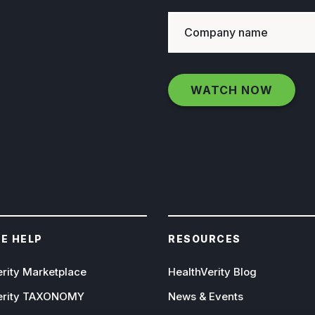
E HELP
RESOURCES
erity Marketplace
HealthVerity Blog
erity TAXONOMY
News & Events