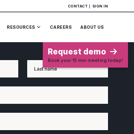
CONTACT
SIGN IN
RESOURCES
CAREERS
ABOUT US
Request demo
Book your 15 min meeting today!