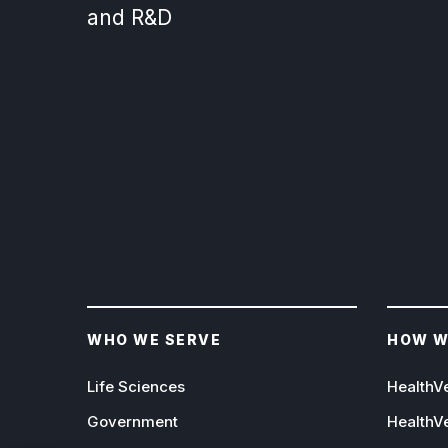
and R&D
WHO WE SERVE
HOW W
Life Sciences
HealthV
Government
HealthV