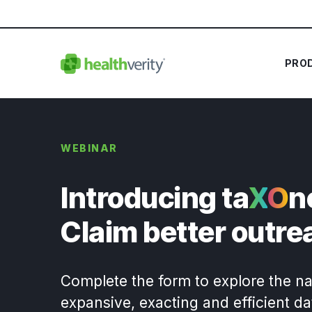
PRO
WEBINAR
Introducing ta
X
O
n
Claim better outre
Complete the form to explore the na
expansive, exacting and efficient d