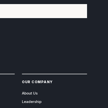
OUR COMPANY
About Us
Leadership