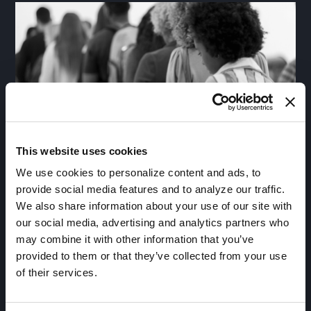
This website uses cookies
We use cookies to personalize content and ads, to
Registries
provide social media features and to analyze our traffic.
We also share information about your use of our site with
Build and enhance registries by synchronizing
our social media, advertising and analytics partners who
patients across de-identified, identifiable and
may combine it with other information that you’ve
investigator data in a fully governed, HIPAA-
provided to them or that they’ve collected from your use
compliant and 21 CFR 11-certified environment to
of their services.
find the right candidates for the right clinical trials at
the right time.