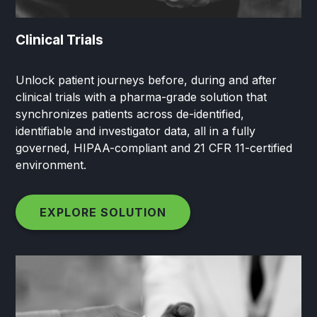
Clinical Trials
Unlock patient journeys before, during and after
clinical trials with a pharma-grade solution that
synchronizes patients across de-identified,
identifiable and investigator data, all in a fully
governed, HIPAA-compliant and 21 CFR 11-certified
environment.
EXPLORE SOLUTION