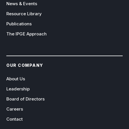
News & Events
Resource Library
Publications
The IPGE Approach
OUR COMPANY
About Us
Leadership
Board of Directors
Careers
Contact