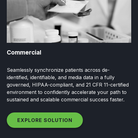
Commercial
Seamlessly synchronize patients across de-
identified, identifiable, and media data in a fully
governed, HIPAA-compliant, and 21 CFR 11-certified
environment to confidently accelerate your path to
sustained and scalable commercial success faster.
EXPLORE SOLUTION