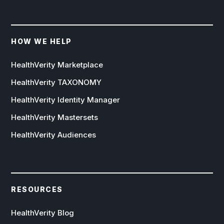
HOW WE HELP
HealthVerity Marketplace
HealthVerity TAXONOMY
HealthVerity Identity Manager
HealthVerity Mastersets
HealthVerity Audiences
RESOURCES
HealthVerity Blog