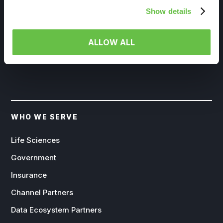
Show details
EXPLORE SOLUTION
ALLOW ALL
WHO WE SERVE
Life Sciences
Government
Insurance
Channel Partners
Data Ecosystem Partners