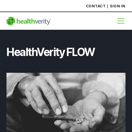
CONTACT
SIGN IN
HealthVerity FLOW