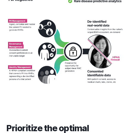
Prioritize the optimal