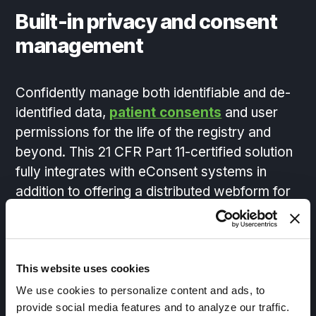
Built-in privacy and consent
management
Confidently manage both identifiable and de-
identified data,
patient consents
and user
permissions for the life of the registry and
beyond. This 21 CFR Part 11-certified solution
fully integrates with eConsent systems in
addition to offering a distributed webform for
data capture where you need it.
This website uses cookies
On-demand data discovery
We use cookies to personalize content and ads, to
provide social media features and to analyze our traffic.