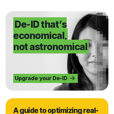
Upgrade your De-ID
De-ID that’s
economical,
not astronomical
Upgrade your De-ID
Read blog
A guide to optimizing real-