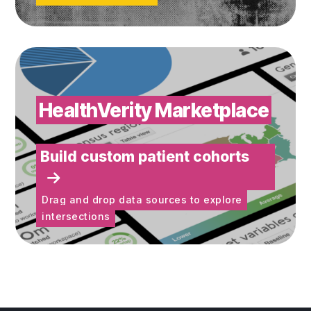
Build custom patient cohorts
HealthVerity Marketplace
Build custom patient cohorts
Drag and drop data sources to explore
intersections