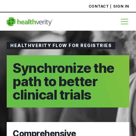
CONTACT
SIGN IN
HEALTHVERITY FLOW FOR REGISTRIES
Synchronize the
path to better
clinical trials
Comprehensive