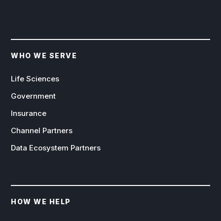
WHO WE SERVE
Life Sciences
Government
Insurance
Channel Partners
Data Ecosystem Partners
HOW WE HELP