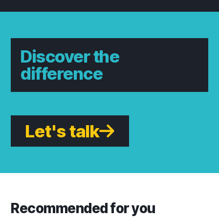
Discover the
difference
Let's talk
Recommended for you