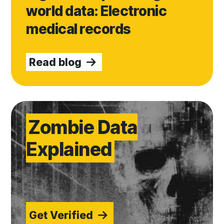
world data: Electronic
medical records
Read blog
Get Verified
Zombie Data
Explained
Get Verified