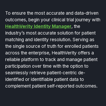
To ensure the most accurate and data-driven
outcomes, begin your clinical trial journey with
HealthVerity Identity Manager
, the
industry’s most accurate solution for patient
matching and identity resolution. Serving as
the single source of truth for enrolled patients
across the enterprise, HealthVerity offers a
reliable platform to track and manage patient
participation over time with the option to
seamlessly retrieve patient-centric de-
identified or identifiable patient data to
complement patient self-reported outcomes.