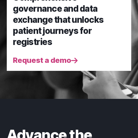
governance and data
exchange that unlocks
patient journeys for
registries
Request a demo
Advance the