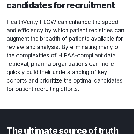
candidates for recruitment
HealthVerity FLOW can enhance the speed
and efficiency by which patient registries can
augment the breadth of patients available for
review and analysis. By eliminating many of
the complexities of HIPAA-compliant data
retrieval, pharma organizations can more
quickly build their understanding of key
cohorts and prioritize the optimal candidates
for patient recruiting efforts.
The ultimate source of truth