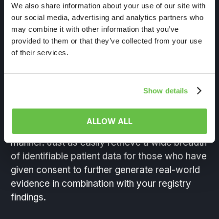
and delivery
We also share information about your use of our site with
our social media, advertising and analytics partners who
may combine it with other information that you’ve
Unlock patient journeys with on-demand real-
provided to them or that they’ve collected from your use
world data discovery and delivery from the
of their services.
nation’s largest healthcare and consumer data
ecosystem. Overlap your registry cohorts in
real-time across the universe of RWD in
Show details
HealthVerity Marketplace
to explore
comorbidities, biomarkers or important
ALLOW ALL
physician notes, all in a HIPAA-compliant
manner. Just as easily retrieve a wide breadth
of identifiable patient data for those who have
given consent to further generate real-world
evidence in combination with your registry
findings.