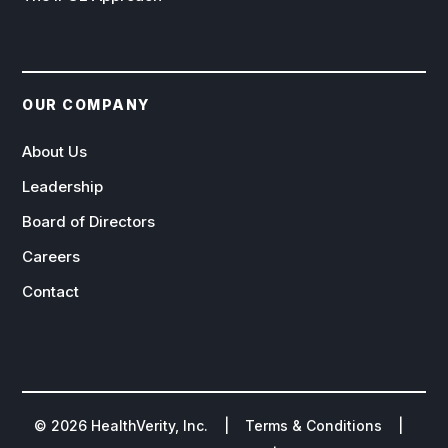
OUR COMPANY
About Us
Leadership
Board of Directors
Careers
Contact
©
2026
HealthVerity, Inc. |
Terms & Conditions
|