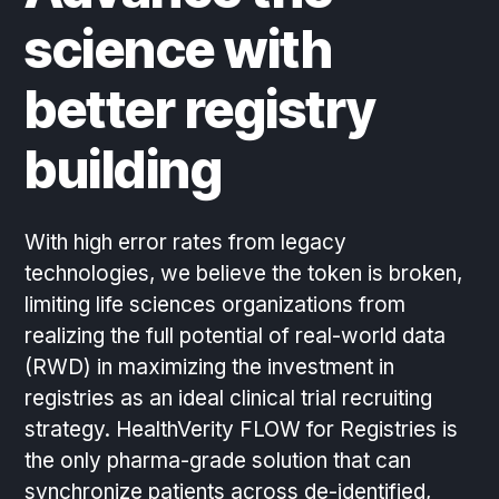
science with
better registry
building
With high error rates from legacy
technologies, we believe the token is broken,
limiting life sciences organizations from
realizing the full potential of real-world data
(RWD) in maximizing the investment in
registries as an ideal clinical trial recruiting
strategy. HealthVerity FLOW for Registries is
the only pharma-grade solution that can
synchronize patients across de-identified,