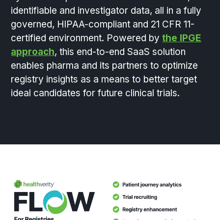
identifiable and investigator data, all in a fully
governed, HIPAA-compliant and 21 CFR 11-
certified environment. Powered by
the IPGE
approach
, this end-to-end SaaS solution
enables pharma and its partners to optimize
registry insights as a means to better target
ideal candidates for future clinical trials.