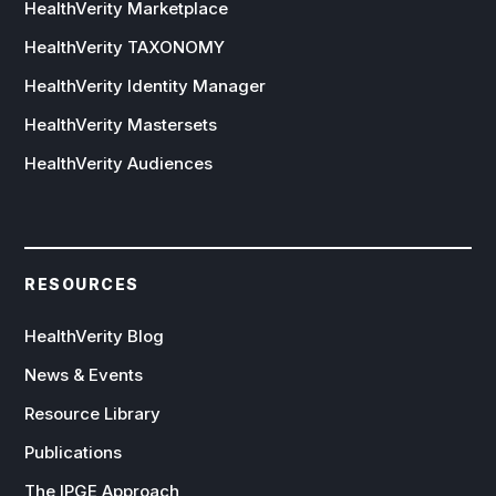
HealthVerity Marketplace
HealthVerity TAXONOMY
HealthVerity Identity Manager
HealthVerity Mastersets
HealthVerity Audiences
RESOURCES
HealthVerity Blog
News & Events
Resource Library
Publications
The IPGE Approach