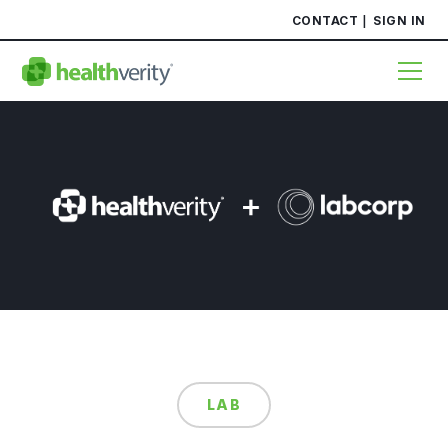
CONTACT
SIGN IN
LAB