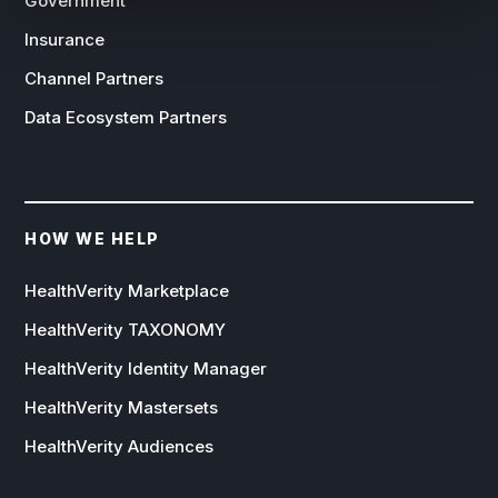
Government
Insurance
Channel Partners
Data Ecosystem Partners
HOW WE HELP
HealthVerity Marketplace
HealthVerity TAXONOMY
HealthVerity Identity Manager
HealthVerity Mastersets
HealthVerity Audiences