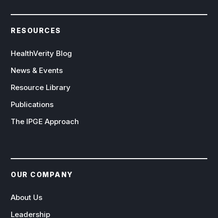
RESOURCES
HealthVerity Blog
News & Events
Resource Library
Publications
The IPGE Approach
OUR COMPANY
About Us
Leadership