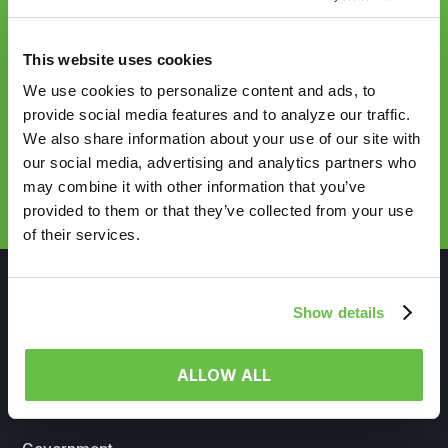
Sync up with
This website uses cookies
HealthVerity
We use cookies to personalize content and ads, to
provide social media features and to analyze our traffic.
We also share information about your use of our site with
our social media, advertising and analytics partners who
REQUEST DEMO
may combine it with other information that you’ve
provided to them or that they’ve collected from your use
of their services.
Show details
WHO WE SERVE
ALLOW ALL
Life Sciences