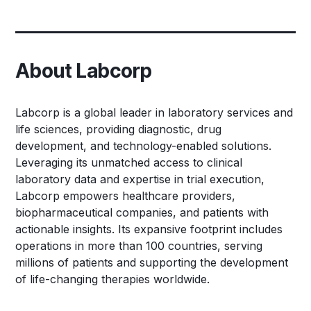
About Labcorp
Labcorp is a global leader in laboratory services and
life sciences, providing diagnostic, drug
development, and technology-enabled solutions.
Leveraging its unmatched access to clinical
laboratory data and expertise in trial execution,
Labcorp empowers healthcare providers,
biopharmaceutical companies, and patients with
actionable insights. Its expansive footprint includes
operations in more than 100 countries, serving
millions of patients and supporting the development
of life-changing therapies worldwide.