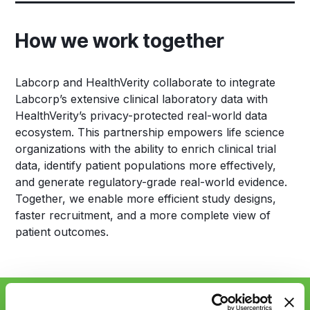
How we work together
Labcorp and HealthVerity collaborate to integrate
Labcorp’s extensive clinical laboratory data with
HealthVerity’s privacy-protected real-world data
ecosystem. This partnership empowers life science
organizations with the ability to enrich clinical trial
data, identify patient populations more effectively,
and generate regulatory-grade real-world evidence.
Together, we enable more efficient study designs,
faster recruitment, and a more complete view of
patient outcomes.