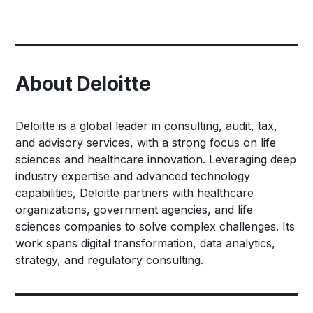
About Deloitte
Deloitte is a global leader in consulting, audit, tax,
and advisory services, with a strong focus on life
sciences and healthcare innovation. Leveraging deep
industry expertise and advanced technology
capabilities, Deloitte partners with healthcare
organizations, government agencies, and life
sciences companies to solve complex challenges. Its
work spans digital transformation, data analytics,
strategy, and regulatory consulting.