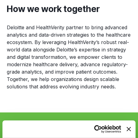
How we work together
Deloitte and HealthVerity partner to bring advanced
analytics and data-driven strategies to the healthcare
ecosystem. By leveraging HealthVerity’s robust real-
world data alongside Deloitte’s expertise in strategy
and digital transformation, we empower clients to
modernize healthcare delivery, advance regulatory-
grade analytics, and improve patient outcomes.
Together, we help organizations design scalable
solutions that address evolving industry needs.
Sync up with