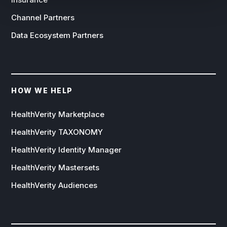
Channel Partners
Data Ecosystem Partners
HOW WE HELP
HealthVerity Marketplace
HealthVerity TAXONOMY
HealthVerity Identity Manager
HealthVerity Mastersets
HealthVerity Audiences