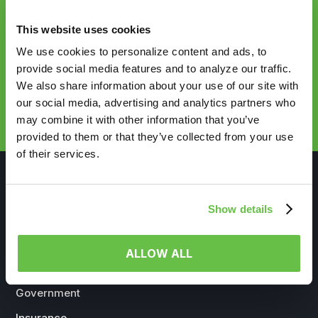
HealthVerity
This website uses cookies
We use cookies to personalize content and ads, to
provide social media features and to analyze our traffic.
We also share information about your use of our site with
REQUEST DEMO
our social media, advertising and analytics partners who
may combine it with other information that you’ve
provided to them or that they’ve collected from your use
of their services.
Show details
WHO WE SERVE
ALLOW ALL
Life Sciences
Government
Insurance