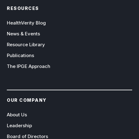
RESOURCES
HealthVerity Blog
News & Events
Resource Library
Publications
The IPGE Approach
OUR COMPANY
About Us
Leadership
Board of Directors