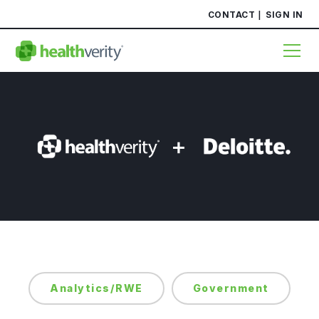
CONTACT
SIGN IN
Analytics/RWE
Government