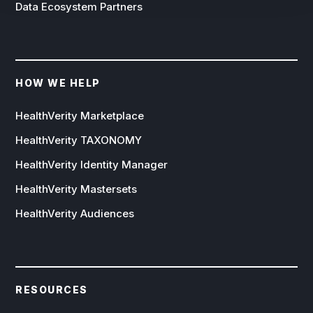
Data Ecosystem Partners
HOW WE HELP
HealthVerity Marketplace
HealthVerity TAXONOMY
HealthVerity Identity Manager
HealthVerity Mastersets
HealthVerity Audiences
RESOURCES