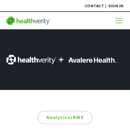
CONTACT
SIGN IN
Analytics/RWE