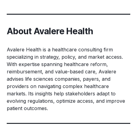
About Avalere Health
Avalere Health is a healthcare consulting firm
specializing in strategy, policy, and market access.
With expertise spanning healthcare reform,
reimbursement, and value-based care, Avalere
advises life sciences companies, payers, and
providers on navigating complex healthcare
markets. Its insights help stakeholders adapt to
evolving regulations, optimize access, and improve
patient outcomes.