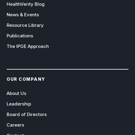
HealthVerity Blog
News & Events
Resource Library
Publications
The IPGE Approach
OUR COMPANY
About Us
Leadership
Board of Directors
Careers