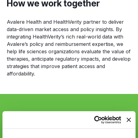
How we work together
Avalere Health and HealthVerity partner to deliver
data-driven market access and policy insights. By
integrating HealthVerity’s rich real-world data with
Avalere’s policy and reimbursement expertise, we
help life sciences organizations evaluate the value of
therapies, anticipate regulatory impacts, and develop
strategies that improve patient access and
affordability.
Sync up with
HealthVerity