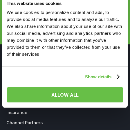
This website uses cookies
We use cookies to personalize content and ads, to
provide social media features and to analyze our traffic.
REQUEST DEMO
We also share information about your use of our site with
our social media, advertising and analytics partners who
may combine it with other information that you’ve
provided to them or that they’ve collected from your use
of their services.
Show details
WHO WE SERVE
Life Sciences
ALLOW ALL
Government
Insurance
Channel Partners