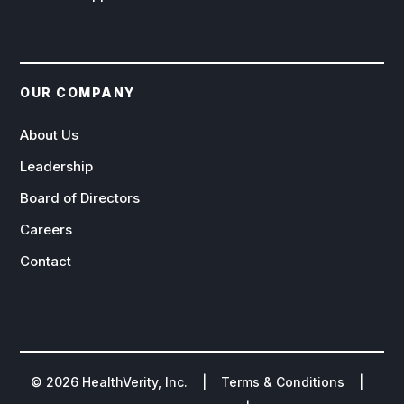
OUR COMPANY
About Us
Leadership
Board of Directors
Careers
Contact
©
2026
HealthVerity, Inc. |
Terms & Conditions
|