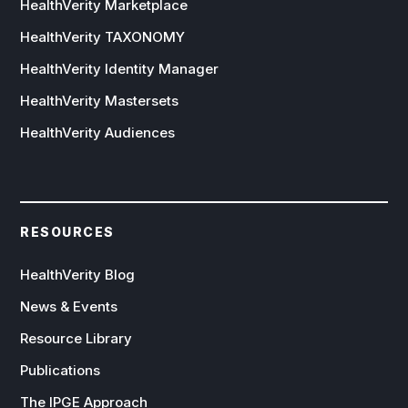
HealthVerity Marketplace
HealthVerity TAXONOMY
HealthVerity Identity Manager
HealthVerity Mastersets
HealthVerity Audiences
RESOURCES
HealthVerity Blog
News & Events
Resource Library
Publications
The IPGE Approach