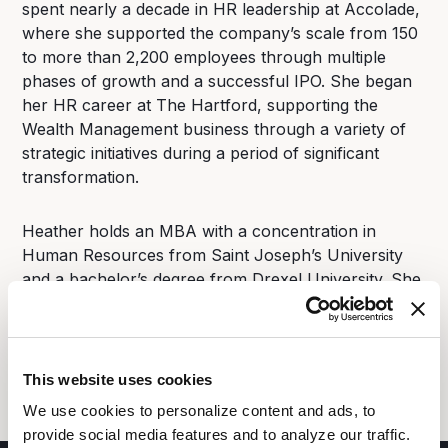
spent nearly a decade in HR leadership at Accolade,
where she supported the company’s scale from 150
to more than 2,200 employees through multiple
phases of growth and a successful IPO. She began
her HR career at The Hartford, supporting the
Wealth Management business through a variety of
strategic initiatives during a period of significant
transformation.
Heather holds an MBA with a concentration in
Human Resources from Saint Joseph’s University
and a bachelor’s degree from Drexel University. She
lives outside Philadelphia with her husband and four
children, where they are in the process of restoring
an old farmhouse and embracing the joys (and
challenges) of a bit of farm life.
This website uses cookies
We use cookies to personalize content and ads, to
provide social media features and to analyze our traffic.