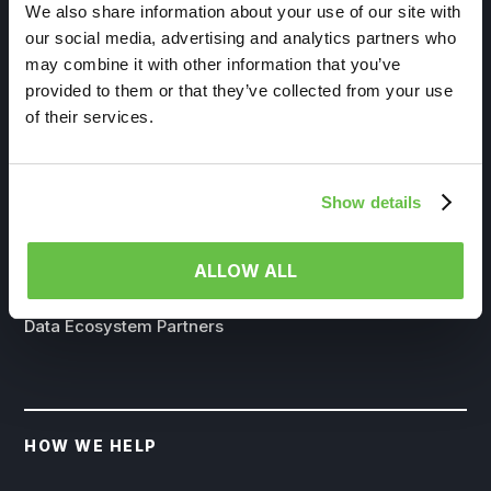
We also share information about your use of our site with
our social media, advertising and analytics partners who
may combine it with other information that you’ve
provided to them or that they’ve collected from your use
of their services.
WHO WE SERVE
Life Sciences
Show details
Government
Insurance
ALLOW ALL
Channel Partners
Data Ecosystem Partners
HOW WE HELP