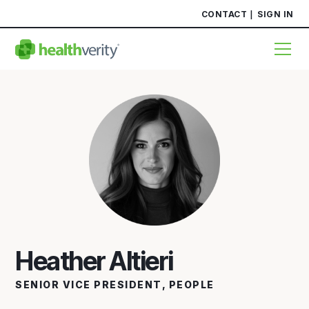
CONTACT
SIGN IN
Heather Altieri
SENIOR VICE PRESIDENT, PEOPLE