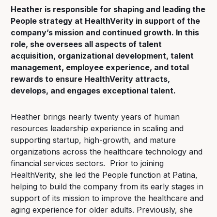
Heather is responsible for shaping and leading the
People strategy at HealthVerity in support of the
company’s mission and continued growth. In this
role, she oversees all aspects of talent
acquisition, organizational development, talent
management, employee experience, and total
rewards to ensure HealthVerity attracts,
develops, and engages exceptional talent.
Heather brings nearly twenty years of human
resources leadership experience in scaling and
supporting startup, high-growth, and mature
organizations across the healthcare technology and
financial services sectors. Prior to joining
HealthVerity, she led the People function at Patina,
helping to build the company from its early stages in
support of its mission to improve the healthcare and
aging experience for older adults. Previously, she