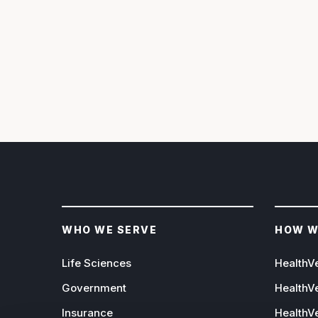
WHO WE SERVE
HOW W
Life Sciences
HealthV
Government
HealthV
Insurance
HealthVe