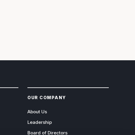
OUR COMPANY
About Us
Leadership
Board of Directors