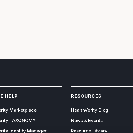
E HELP
RESOURCES
erity Marketplace
HealthVerity Blog
erity TAXONOMY
News & Events
rity Identity Manager
Resource Library