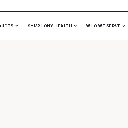
DUCTS
SYMPHONY HEALTH
WHO WE SERVE