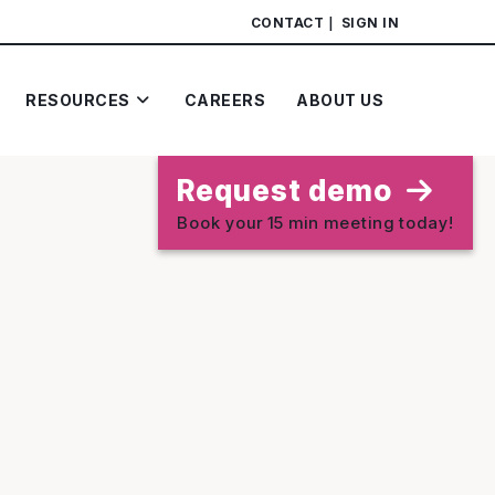
CONTACT
SIGN IN
RESOURCES
CAREERS
ABOUT US
Request demo
Book your 15 min meeting today!