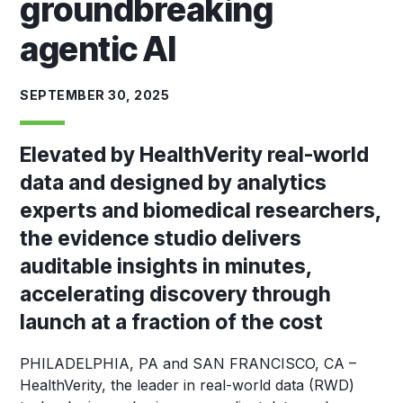
groundbreaking
agentic AI
SEPTEMBER 30, 2025
Elevated by HealthVerity real-world
data and designed by analytics
experts and biomedical researchers,
the evidence studio delivers
auditable insights in minutes,
accelerating discovery through
launch at a fraction of the cost
PHILADELPHIA, PA and SAN FRANCISCO, CA
–
HealthVerity, the leader in real-world data (RWD)