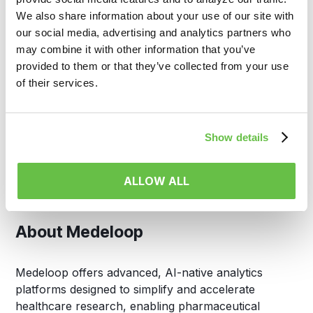
and life sciences organizations connect and analyze
We also share information about your use of our site with
disparate patient data. By enabling access to the
our social media, advertising and analytics partners who
industry’s largest RWD ecosystem, HealthVerity
may combine it with other information that you’ve
supports critical applications in clinical development,
provided to them or that they’ve collected from your use
commercial strategy, regulatory decision-making,
of their services.
and public health.
Media Contact:
Show details
HealthVerity
ALLOW ALL
info@healthverity.com
About Medeloop
Medeloop offers advanced, AI-native analytics
platforms designed to simplify and accelerate
healthcare research, enabling pharmaceutical