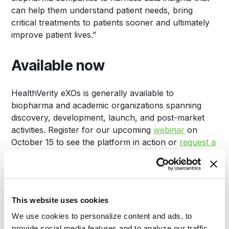
can help them understand patient needs, bring
critical treatments to patients sooner and ultimately
improve patient lives.”
Available now
HealthVerity eXOs is generally available to
biopharma and academic organizations spanning
discovery, development, launch, and post-market
activities. Register for our upcoming
webinar
on
October 15 to see the platform in action or
request a
demo
today.
About HealthVerity
This website uses cookies
HealthVerity is the leader in privacy-protected real-
We use cookies to personalize content and ads, to
world data exchange, transforming how healthcare
provide social media features and to analyze our traffic.