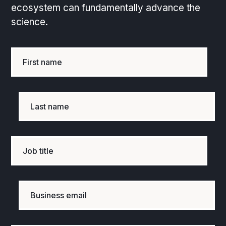
ecosystem can fundamentally advance the
science.