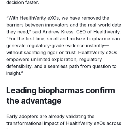
decision faster.
“With HealthVerity eXOs, we have removed the
barriers between innovators and the real-world data
they need,” said Andrew Kress, CEO of HealthVerity.
“For the first time, small and midsize biopharma can
generate regulatory-grade evidence instantly—
without sacrificing rigor or trust. HealthVerity eXOs
empowers unlimited exploration, regulatory
defensibility, and a seamless path from question to
insight.”
Leading biopharmas confirm
the advantage
Early adopters are already validating the
transformational impact of HealthVerity eXOs across