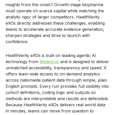
insights from the onset.
1
Growth-stage biopharma
must operate on scarce capital while matching the
analytic rigor of larger competitors. HealthVerity
eXOs directly addresses these challenges, enabling
teams to accelerate accurate evidence generation,
sharpen strategies and drive to launch with
confidence.
HealthVerity eXOs is built on leading agentic AI
technology from
Medeloop
and is designed to deliver
unmatched accessibility, transparency and speed. It
offers team-wide access to on-demand analytics
across nationwide patient data through simple, plain
English prompts. Every run provides full visibility into
cohort definitions, coding logic and outputs so
methods are interpretable and results are defensible.
Because HealthVerity eXOs delivers real world data
in minutes, teams can move from question to