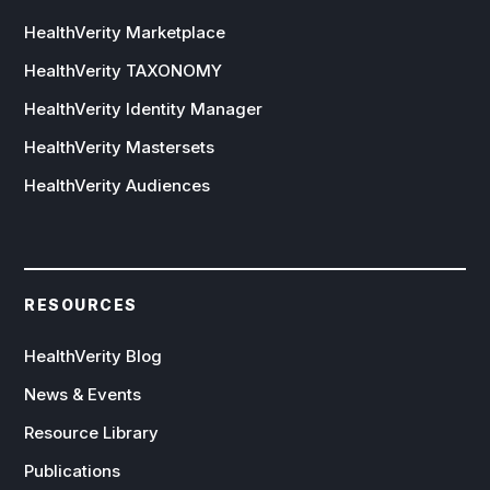
HealthVerity Marketplace
HealthVerity TAXONOMY
HealthVerity Identity Manager
HealthVerity Mastersets
HealthVerity Audiences
RESOURCES
HealthVerity Blog
News & Events
Resource Library
Publications