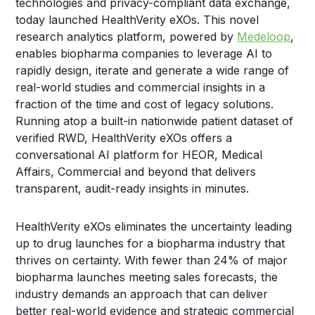
technologies and privacy-compliant data exchange,
today launched HealthVerity eXOs. This novel
research analytics platform, powered by
Medeloop
,
enables biopharma companies to leverage AI to
rapidly design, iterate and generate a wide range of
real-world studies and commercial insights in a
fraction of the time and cost of legacy solutions.
Running atop a built-in nationwide patient dataset of
verified RWD, HealthVerity eXOs offers a
conversational AI platform for HEOR, Medical
Affairs, Commercial and beyond that delivers
transparent, audit-ready insights in minutes.
HealthVerity eXOs eliminates the uncertainty leading
up to drug launches for a biopharma industry that
thrives on certainty. With fewer than 24% of major
biopharma launches meeting sales forecasts, the
industry demands an approach that can deliver
better real-world evidence and strategic commercial