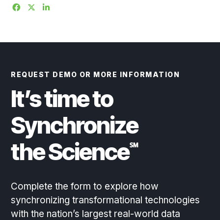
REQUEST DEMO OR MORE INFORMATION
It’s time to
Synchronize
the Science
℠
Complete the form to explore how
synchronizing transformational technologies
with the nation’s largest real-world data