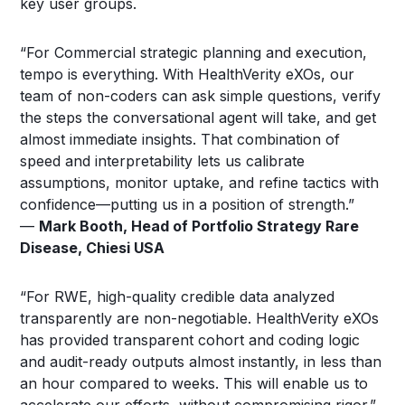
key user groups.
“For Commercial strategic planning and execution,
tempo is everything. With HealthVerity eXOs, our
team of non-coders can ask simple questions, verify
the steps the conversational agent will take, and get
almost immediate insights. That combination of
speed and interpretability lets us calibrate
assumptions, monitor uptake, and refine tactics with
confidence—putting us in a position of strength.”
—
Mark Booth, Head of Portfolio Strategy Rare
Disease, Chiesi USA
“For RWE, high-quality credible data analyzed
transparently are non-negotiable. HealthVerity eXOs
has provided transparent cohort and coding logic
and audit-ready outputs almost instantly, in less than
an hour compared to weeks. This will enable us to