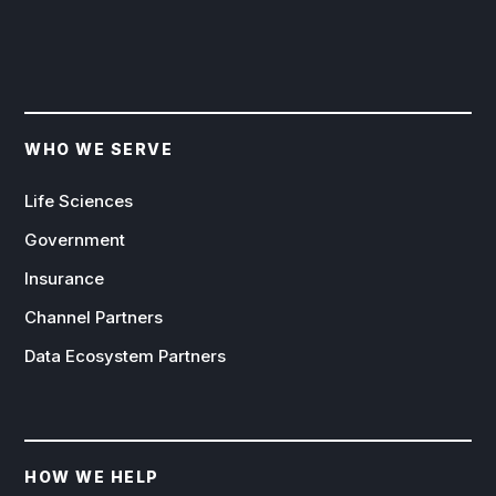
WHO WE SERVE
Life Sciences
Government
Insurance
Channel Partners
Data Ecosystem Partners
HOW WE HELP