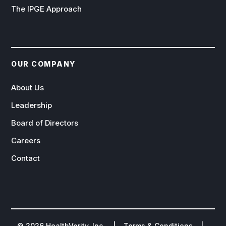
The IPGE Approach
OUR COMPANY
About Us
Leadership
Board of Directors
Careers
Contact
©
2026
HealthVerity, Inc. |
Terms & Conditions
|