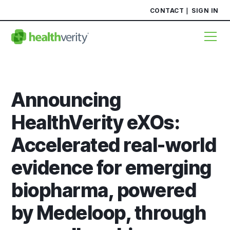
CONTACT
SIGN IN
Announcing
HealthVerity eXOs:
Accelerated real-world
evidence for emerging
biopharma, powered
by Medeloop, through