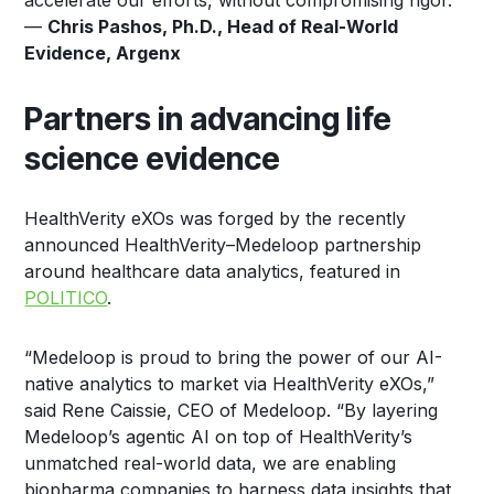
accelerate our efforts, without compromising rigor.”
—
Chris Pashos, Ph.D., Head of Real-World
Evidence, Argenx
Partners in advancing life
science evidence
HealthVerity eXOs was forged by the recently
announced HealthVerity–Medeloop partnership
around healthcare data analytics, featured in
POLITICO
.
“Medeloop is proud to bring the power of our AI-
native analytics to market via HealthVerity eXOs,”
said Rene Caissie, CEO of Medeloop. “By layering
Medeloop’s agentic AI on top of HealthVerity’s
unmatched real-world data, we are enabling
biopharma companies to harness data insights that