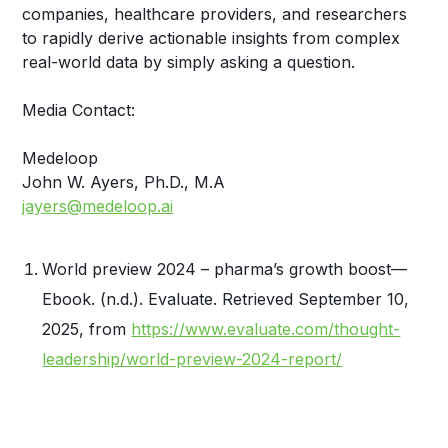
companies, healthcare providers, and researchers
to rapidly derive actionable insights from complex
real-world data by simply asking a question.
Media Contact:
Medeloop
John W. Ayers, Ph.D., M.A
jayers@medeloop.ai
World preview 2024 – pharma’s growth boost—
Ebook. (n.d.). Evaluate. Retrieved September 10,
2025, from
https://www.evaluate.com/thought-
leadership/world-preview-2024-report/